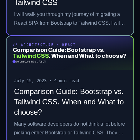
Tailwind CSS
I will walk you through my journey of migrating a
React SPA from Bootstrap to Tailwind CSS. I will
discuss the pros and cons of the architectural
strategies considered during the migration. Then, I
// ARCHITECTURE · REACT
will move to the execution of the picked strategy
Comparison Guide: Bootstrap vs.
Tailwind CSS
.
When and What to choose?
and share some learned lessons throughout the
petarivanov.tech
whole experience.
July 15, 2023
•
4 min read
Comparison Guide: Bootstrap vs.
Tailwind CSS. When and What to
choose?
Many software developers do not think a lot before
picking either Bootstrap or Tailwind CSS. They go