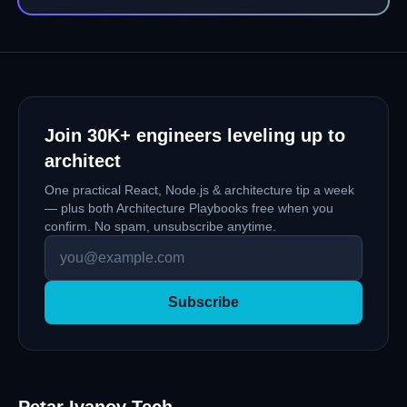
with Bootstrap when Tailwind CSS is more
appropriate or vice versa. However, picking the
right tool and technology for solving a problem is
crucial.
Join
30K+
engineers leveling up to
architect
One practical React, Node.js & architecture tip a week
— plus both Architecture Playbooks free when you
confirm. No spam, unsubscribe anytime.
Subscribe