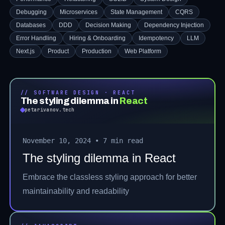
Debugging
Microservices
State Management
CQRS
Databases
DDD
Decision Making
Dependency Injection
Error Handling
Hiring & Onboarding
Idempotency
LLM
Next.js
Product
Production
Web Platform
// SOFTWARE DESIGN · REACT
The styling dilemma in
React
petarivanov.tech
November 10, 2024
•
7 min read
The styling dilemma in React
Embrace the classless styling approach for better
maintainability and readability