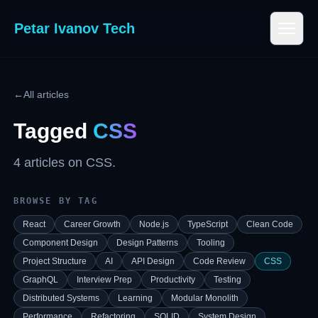
Petar Ivanov Tech
←
All articles
Tagged
CSS
4
article
s
on
CSS
.
BROWSE BY TAG
React
Career Growth
Node.js
TypeScript
Clean Code
Component Design
Design Patterns
Tooling
Project Structure
AI
API Design
Code Review
CSS
GraphQL
Interview Prep
Productivity
Testing
Distributed Systems
Learning
Modular Monolith
Performance
Refactoring
SOLID
System Design