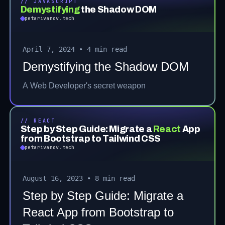
// JAVASCRIPT
Demystifying
the Shadow DOM
petarivanov.tech
April 7, 2024
•
4 min read
Demystifying the Shadow DOM
A Web Developer's secret weapon
// REACT
Step by Step Guide: Migrate a
React
App
from Bootstrap to Tailwind CSS
petarivanov.tech
August 16, 2023
•
8 min read
Step by Step Guide: Migrate a
React App from Bootstrap to