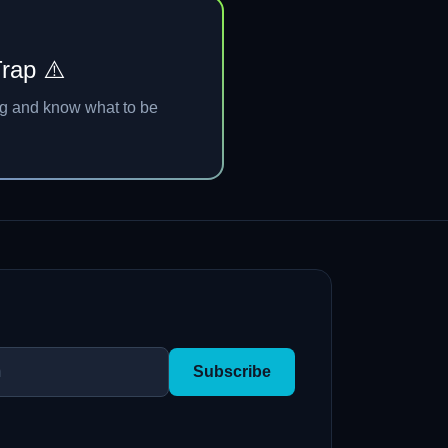
Trap ⚠️
ng and know what to be
Subscribe