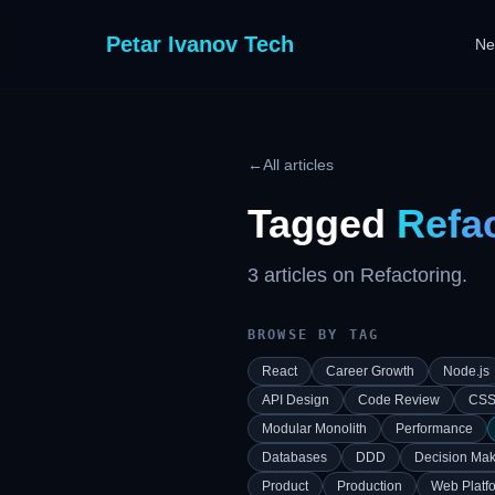
Petar Ivanov Tech
Ne
←
All articles
Tagged
Refa
3
article
s
on
Refactoring
.
BROWSE BY TAG
React
Career Growth
Node.js
API Design
Code Review
CS
Modular Monolith
Performance
Databases
DDD
Decision Mak
Product
Production
Web Platf