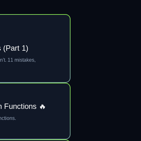
 (Part 1)
n't. 11 mistakes,
n Functions 🔥
nctions.