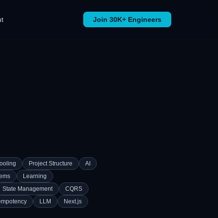
t
Join 30K+ Engineers
ooling
Project Structure
AI
tems
Learning
State Management
CQRS
empotency
LLM
Next.js