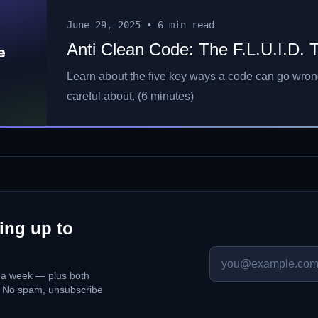
June 29, 2025
•
6 min read
Anti Clean Code: The F.L.U.I.D. 
e
Learn about the five key ways a code can go wro
careful about. (6 minutes)
ing up to
p a week — plus both
. No spam, unsubscribe