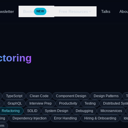
wsletter
Books
Free Resources
Talks
Abou
NEW
ctoring
TypeScript
Clean Code
Component Design
Design Patterns
T
S
GraphQL
Interview Prep
Productivity
Testing
Distributed Sys
Refactoring
SOLID
System Design
Debugging
Microservices
ing
Dependency Injection
Error Handling
Hiring & Onboarding
Id
orm