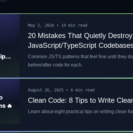
May 2, 2026
•
14 min read
20 Mistakes That Quietly Destroy
JavaScript/TypeScript Codebases
ipt
Common JS/TS patterns that feel fine until they do
before/after code for each.
August 26, 2025
•
6 min read
o
Clean Code: 8 Tips to Write Clea
ns 🔥
Learn about eight practical tips on writing clean fu