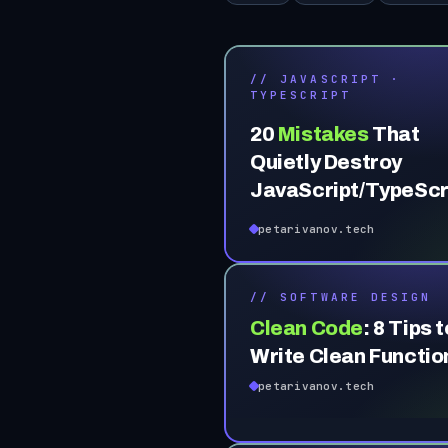
// JAVASCRIPT ·
TYPESCRIPT
20
Mistakes
That
Quietly Destroy
JavaScript/TypeScr
Codebases (Part 1)
petarivanov.tech
// SOFTWARE DESIGN
Clean Code
:
8 Tips t
Write Clean Functio
petarivanov.tech