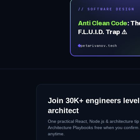
// SOFTWARE DESIGN
Anti Clean Code
:
Th
F.L.U.I.D. Trap ⚠️
petarivanov.tech
Join
30K+
engineers level
architect
One practical React, Node.js & architecture ti
Architecture Playbooks free when you confirm
anytime.