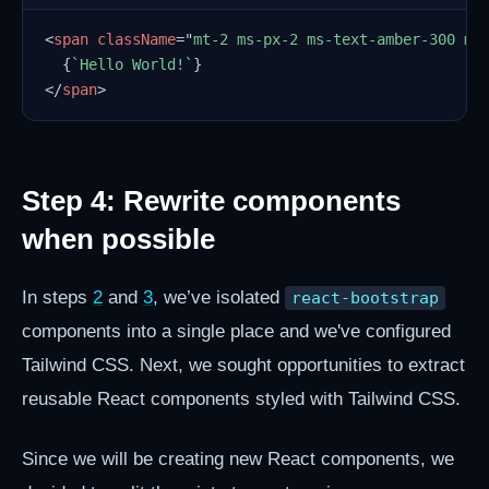
<
span
className
=
"
mt-2 ms-px-2 ms-text-amber-300 ms
{
`
Hello World!
`
}
</
span
>
Step 4: Rewrite components
when possible
In steps
2
and
3
, we’ve isolated
react-bootstrap
components into a single place and we've configured
Tailwind CSS. Next, we sought opportunities to extract
reusable React components styled with Tailwind CSS.
Since we will be creating new React components, we