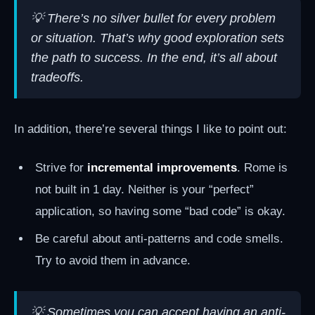
💡 There’s no silver bullet for every problem
or situation. That’s why good exploration sets
the path to success. In the end, it’s all about
tradeoffs.
In addition, there’re several things I like to point out:
Strive for
incremental improvements
. Rome is
not built in 1 day. Neither is your “perfect”
application, so having some “bad code” is okay.
Be careful about anti-patterns and code smells.
Try to avoid them in advance.
💡 Sometimes you can accept having an anti-