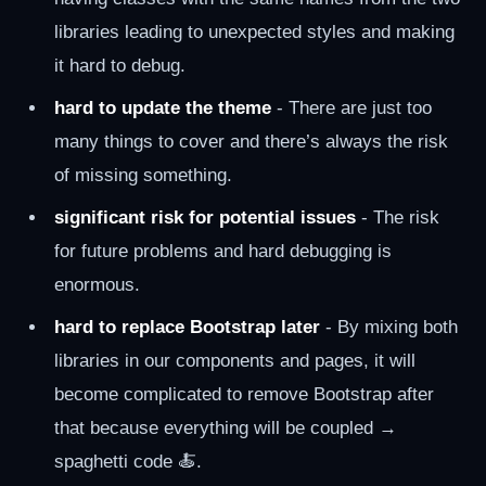
libraries leading to unexpected styles and making
it hard to debug.
hard to update the theme
- There are just too
many things to cover and there’s always the risk
of missing something.
significant risk for potential issues
- The risk
for future problems and hard debugging is
enormous.
hard to replace Bootstrap later
- By mixing both
libraries in our components and pages, it will
become complicated to remove Bootstrap after
that because everything will be coupled →
spaghetti code 🍝.