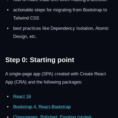
actionable steps for migrating from Bootstrap to
Tailwind CSS
best practices like Dependency Isolation, Atomic
Design, etc.
Step 0: Starting point
A single-page app (SPA) created with Create React
App (CRA) and the following packages:
React 16
Bootstrap 4
,
React-Bootstrap
Classnames
,
Polished
,
Emotion (styled-