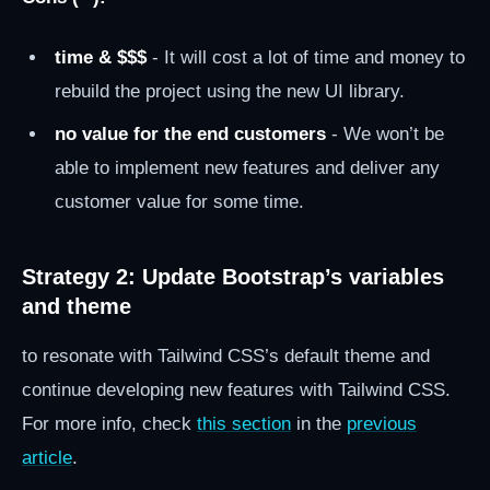
time & $$$
- It will cost a lot of time and money to
rebuild the project using the new UI library.
no value for the end customers
- We won’t be
able to implement new features and deliver any
customer value for some time.
Strategy 2: Update Bootstrap’s variables
and theme
to resonate with Tailwind CSS’s default theme and
continue developing new features with Tailwind CSS.
For more info, check
this section
in the
previous
article
.