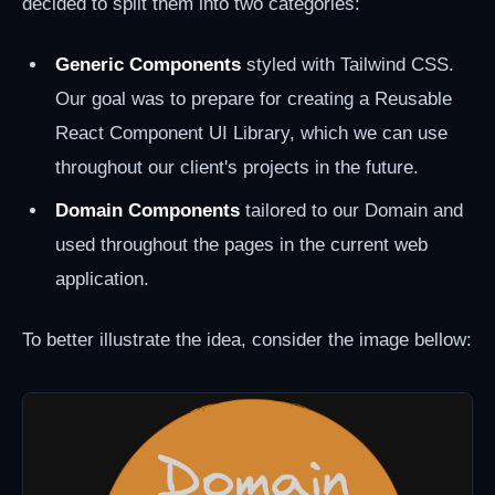
decided to split them into two categories:
Generic Components
styled with Tailwind CSS.
Our goal was to prepare for creating a Reusable
React Component UI Library, which we can use
throughout our client's projects in the future.
Domain Components
tailored to our Domain and
used throughout the pages in the current web
application.
To better illustrate the idea, consider the image bellow: