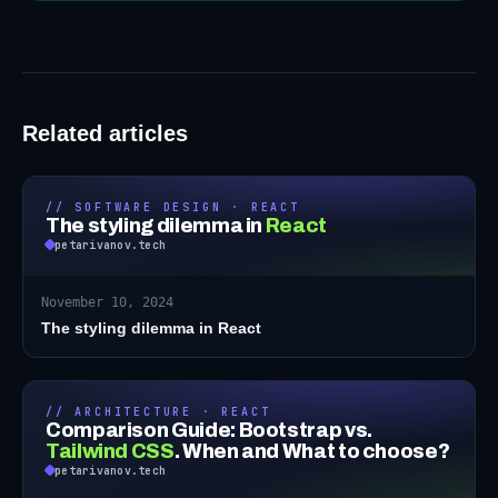
Related articles
// SOFTWARE DESIGN · REACT
The styling dilemma in
React
petarivanov.tech
November 10, 2024
The styling dilemma in React
// ARCHITECTURE · REACT
Comparison Guide: Bootstrap vs.
Tailwind CSS
.
When and What to choose?
petarivanov.tech