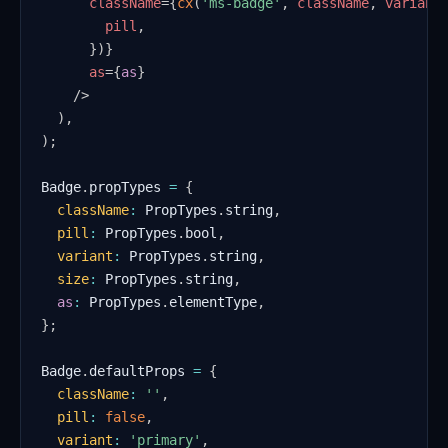
className
=
{
cx
(
'ms-badge'
,
 className
,
 variant
        pill
,
}
)
}
as
=
{
as
}
/>
)
,
)
;
Badge
.
propTypes
=
{
className
:
PropTypes
.
string
,
pill
:
PropTypes
.
bool
,
variant
:
PropTypes
.
string
,
size
:
PropTypes
.
string
,
as
:
PropTypes
.
elementType
,
}
;
Badge
.
defaultProps
=
{
className
:
''
,
pill
:
false
,
variant
:
'primary'
,