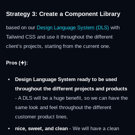
Strategy 3: Create a Component Library
based on our
Design Language System (DLS)
with
Tailwind CSS and use it throughout the different
client’s projects, starting from the current one.
Pros (➕):
Design Language System ready to be used
throughout the different projects and products
- A DLS will be a huge benefit, so we can have the
same look and feel throughout the different
customer product lines.
nice, sweet, and clean
- We will have a clean