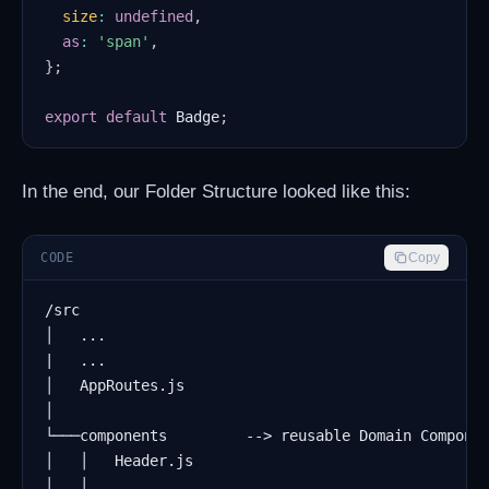
size
:
undefined
,
as
:
'span'
,
}
;
export
default
Badge
;
In the end, our Folder Structure looked like this:
CODE
Copy