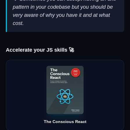
pattern in your codebase but you should be
very aware of why you have it and at what
cost.
Accelerate your JS skills 🚀
The Conscious React