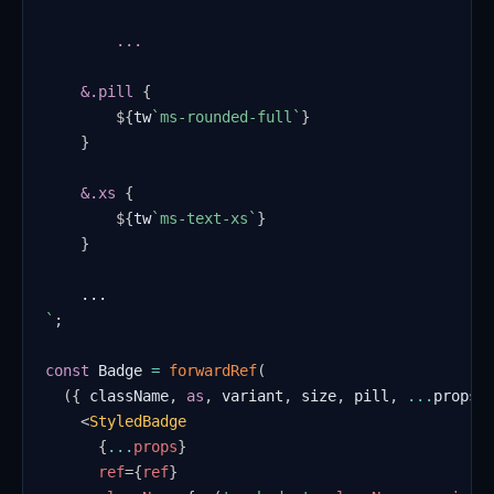
    &
.pill
{
${
tw
`
ms-rounded-full
`
}
}
&
.xs
{
${
tw
`
ms-text-xs
`
}
}
`
;
const
Badge
=
forwardRef
(
(
{
 className
,
as
,
 variant
,
 size
,
 pill
,
...
props 
<
StyledBadge
{
...
props
}
ref
=
{
ref
}