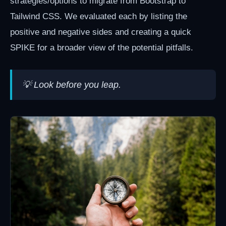
strategies/options to migrate from Bootstrap to
Tailwind CSS. We evaluated each by listing the
positive and negative sides and creating a quick
SPIKE for a broader view of the potential pitfalls.
💡 Look before you leap.