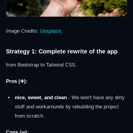
Image Credits:
Unsplash
.
Strategy 1: Complete rewrite of the app
from Bootstrap to Tailwind CSS.
Pros (➕):
nice, sweet, and clean
- We won't have any dirty
stuff and workarounds by rebuilding the project
from scratch.
Cons (➖):