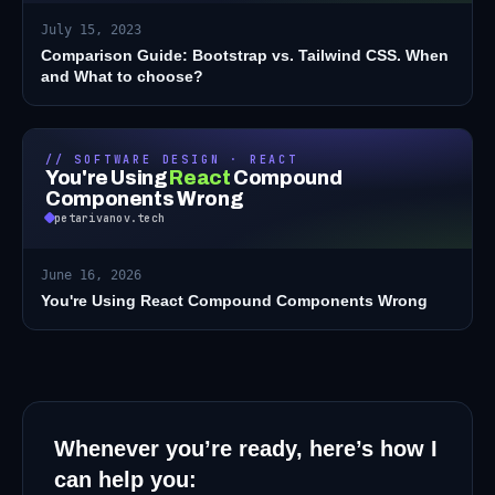
July 15, 2023
Comparison Guide: Bootstrap vs. Tailwind CSS. When
and What to choose?
// SOFTWARE DESIGN · REACT
You're Using
React
Compound
Components Wrong
petarivanov.tech
June 16, 2026
You're Using React Compound Components Wrong
Whenever you’re ready, here’s how I
can help you: