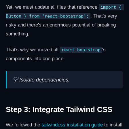
Yet, we must update all files that reference
import { 
. That's very
Button } from 'react-bootstrap';
risky and there's an enormous potential of breaking
something.
That's why we moved all
's
react-bootstrap
components into one place.
💡 Isolate dependencies.
Step 3: Integrate Tailwind CSS
We followed the
tailwindcss installation guide
to install