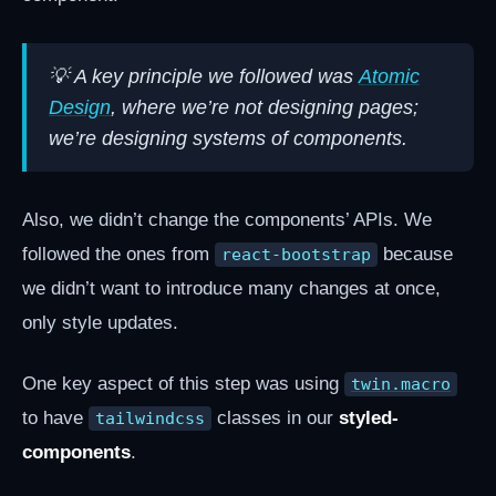
💡 A key principle we followed was
Atomic
Design
, where we’re not designing pages;
we’re designing systems of components.
Also, we didn’t change the components’ APIs. We
followed the ones from
because
react-bootstrap
we didn’t want to introduce many changes at once,
only style updates.
One key aspect of this step was using
twin.macro
to have
classes in our
styled-
tailwindcss
components
.