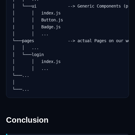
Conclusion