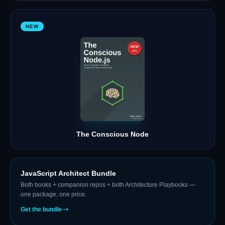
NEW
The Conscious Node
JavaScript Architect Bundle
Both books + companion repos + both Architecture Playbooks —
one package, one price.
Get the bundle