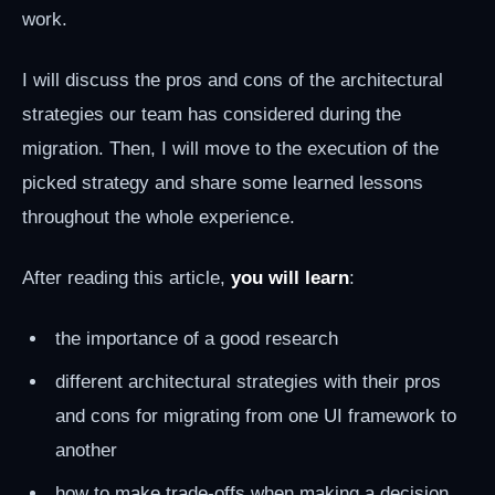
work.
I will discuss the pros and cons of the architectural
strategies our team has considered during the
migration. Then, I will move to the execution of the
picked strategy and share some learned lessons
throughout the whole experience.
After reading this article,
you will learn
:
the importance of a good research
different architectural strategies with their pros
and cons for migrating from one UI framework to
another
how to make trade-offs when making a decision