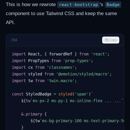
This is how we rewrote
's
react-bootstrap
Badge
component to use Tailwind CSS and keep the same
API.
JSX
Copy
import
React
,
{
 forwardRef 
}
from
'react'
;
import
PropTypes
from
'prop-types'
;
import
cx
from
'classnames'
;
import
styled
from
'@emotion/styled/macro'
;
import
tw
from
'twin.macro'
;
const
StyledBadge
=
styled
(
'span'
)
`
${
tw
`
ms-px-2 ms-py-1 ms-inline-flex ... ...
`
}
    &
.primary
{
${
tw
`
ms-bg-primary-100 ms-text-primary-500
}