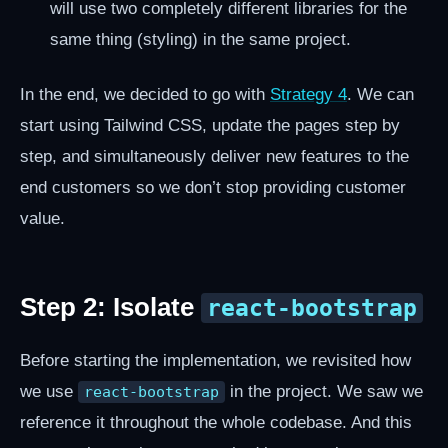
will use two completely different libraries for the
same thing (styling) in the same project.
In the end, we decided to go with
Strategy 4
. We can
start using Tailwind CSS, update the pages step by
step, and simultaneously deliver new features to the
end customers so we don’t stop providing customer
value.
Step 2: Isolate
react-bootstrap
Before starting the implementation, we revisited how
we use
in the project. We saw we
react-bootstrap
reference it throughout the whole codebase. And this