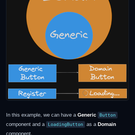
In this example, we can have a
Generic
Button
component and a
as a
Domain
LoadingButton
component.