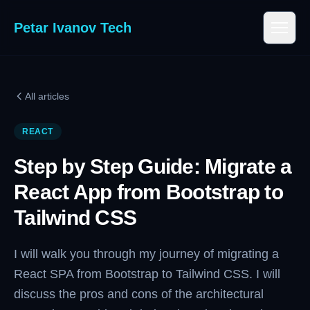
Petar Ivanov Tech
All articles
REACT
Step by Step Guide: Migrate a
React App from Bootstrap to
Tailwind CSS
I will walk you through my journey of migrating a
React SPA from Bootstrap to Tailwind CSS. I will
discuss the pros and cons of the architectural