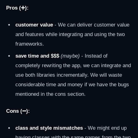
Pros (➕):
customer value
- We can deliver customer value
and features while integrating and using the two
frameworks.
save time and $$$
(maybe)
- Instead of
completely rewriting the app, we can integrate and
use both libraries incrementally. We will waste
considerable time and money if we have the bugs
mentioned in the cons section.
Cons (➖):
class and style mismatches
- We might end up
having classes with the same names from the two