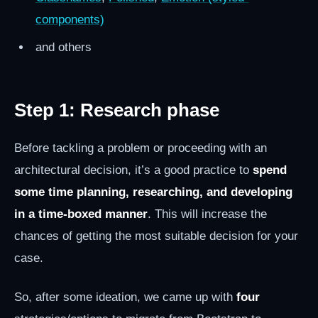
components)
and others
Step 1: Research phase
Before tackling a problem or proceeding with an
architectural decision, it’s a good practice to
spend
some time planning, researching, and developing
in a time-boxed manner
. This will increase the
chances of getting the most suitable decision for your
case.
So, after some ideation, we came up with
four