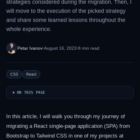
strategies considered during the migration. Then, I
will move to the execution of the picked strategy
and share some learned lessons throughout the
whole experience.
Petar Ivanov
•
August 16, 2023
•
8 min read
CSS
React
ON THIS PAGE
In this article, I will walk you through my journey of
migrating a React single-page application (SPA) from
Bootstrap to Tailwind CSS in one of my projects at