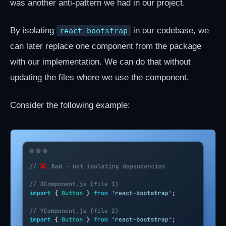
was another anti-pattern we had in our project.
By isolating
in our codebase, we
react-bootstrap
can later replace one component from the package
with our implementation. We can do that without
updating the files where we use the component.
Consider the following example: