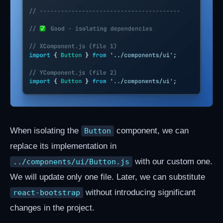
When isolating the
component, we can
Button
replace its implementation in
with our custom one.
../components/ui/Button.js
We will update only one file. Later, we can substitute
without introducing significant
react-bootstrap
changes in the project.