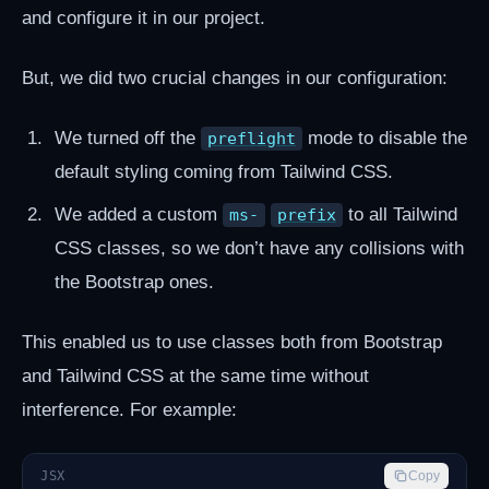
and configure it in our project.
But, we did two crucial changes in our configuration:
We turned off the
mode to disable the
preflight
default styling coming from Tailwind CSS.
We added a custom
to all Tailwind
ms-
prefix
CSS classes, so we don’t have any collisions with
the Bootstrap ones.
This enabled us to use classes both from Bootstrap
and Tailwind CSS at the same time without
interference. For example:
JSX
Copy