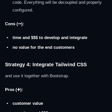
code. Everything will be decoupled and properly
configured.
Cons (➖):
time and $$$ to develop and integrate
no value for the end customers
Strategy 4: Integrate Tailwind CSS
and use it together with Bootstrap.
Pros (➕):
customer value