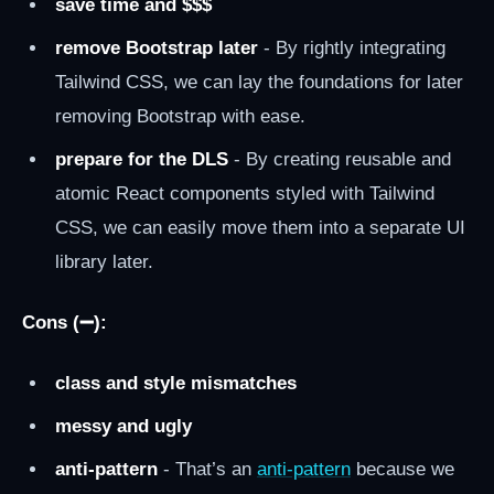
save time and $$$
remove Bootstrap later
- By rightly integrating
Tailwind CSS, we can lay the foundations for later
removing Bootstrap with ease.
prepare for the DLS
- By creating reusable and
atomic React components styled with Tailwind
CSS, we can easily move them into a separate UI
library later.
Cons (➖):
class and style mismatches
messy and ugly
anti-pattern
- That’s an
anti-pattern
because we