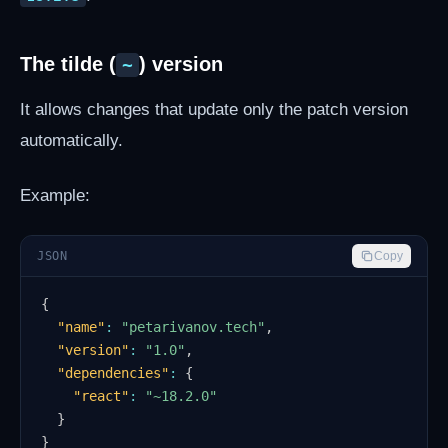
The tilde (
) version
~
It allows changes that update only the patch version
automatically.
Example:
JSON
Copy
{
"name"
:
"petarivanov.tech"
,
"version"
:
"1.0"
,
"dependencies"
:
{
"react"
:
"~18.2.0"
}
}