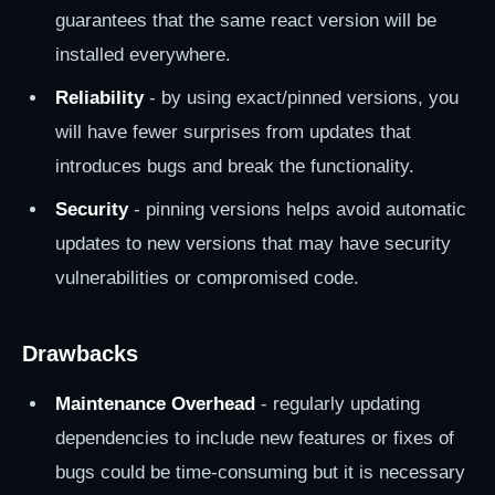
guarantees that the same react version will be
installed everywhere.
Reliability
- by using exact/pinned versions, you
will have fewer surprises from updates that
introduces bugs and break the functionality.
Security
- pinning versions helps avoid automatic
updates to new versions that may have security
vulnerabilities or compromised code.
Drawbacks
Maintenance Overhead
- regularly updating
dependencies to include new features or fixes of
bugs could be time-consuming but it is necessary