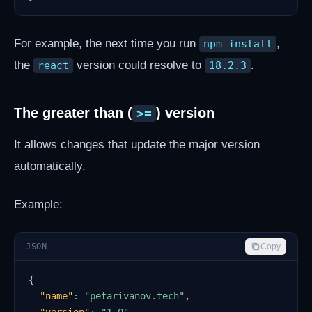
For example, the next time you run
,
npm install
the
version could resolve to
.
react
18.2.3
The greater than (
) version
>=
It allows changes that update the major version
automatically.
Example:
JSON
Copy
{
"name"
:
"petarivanov.tech"
,