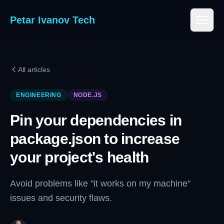
Petar Ivanov Tech
All articles
ENGINEERING
NODE.JS
Pin your dependencies in
package.json to increase
your project's health
Avoid problems like "it works on my machine"
issues and security flaws.