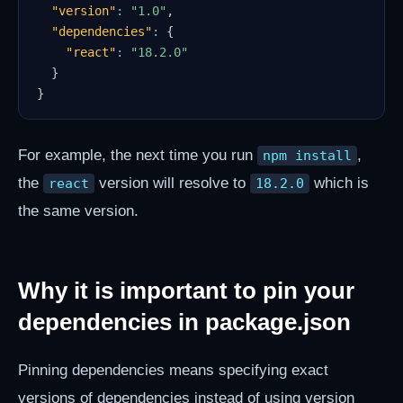
"version"
:
"1.0"
,
"dependencies"
:
{
"react"
:
"18.2.0"
}
}
For example, the next time you run
,
npm install
the
version will resolve to
which is
react
18.2.0
the same version.
Why it is important to pin your
dependencies in package.json
Pinning dependencies means specifying exact
versions of dependencies instead of using version