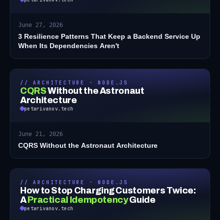
June 27, 2026
3 Resilience Patterns That Keep a Backend Service Up
When Its Dependencies Aren't
// ARCHITECTURE · NODE.JS
CQRS
Without the Astronaut
Architecture
petarivanov.tech
June 21, 2026
CQRS Without the Astronaut Architecture
// ARCHITECTURE · NODE.JS
How to Stop Charging Customers Twice:
A
Practical Idempotency
Guide
petarivanov.tech