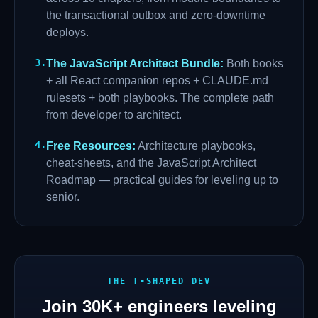
the transactional outbox and zero-downtime
deploys.
3
.
The JavaScript Architect Bundle
:
Both books
+ all React companion repos + CLAUDE.md
rulesets + both playbooks. The complete path
from developer to architect.
4
.
Free Resources
:
Architecture playbooks,
cheat-sheets, and the JavaScript Architect
Roadmap — practical guides for leveling up to
senior.
THE T-SHAPED DEV
Join
30K+
engineers leveling