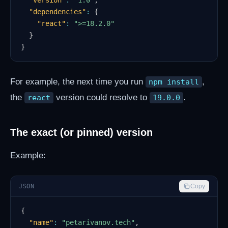
"version"
:
"1.0"
,
"dependencies"
:
{
"react"
:
">=18.2.0"
}
}
For example, the next time you run
,
npm install
the
version could resolve to
.
react
19.0.0
The exact (or pinned) version
Example:
JSON
Copy
{
"name"
:
"petarivanov.tech"
,