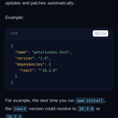
updates and patches automatically.
Example:
JSON
Copy
{
"name"
:
"petarivanov.tech"
,
"version"
:
"1.0"
,
"dependencies"
:
{
"react"
:
"^18.2.0"
}
}
For example, the next time you run
,
npm install
the
version could resolve to
or
react
18.3.0
.
18.2.3