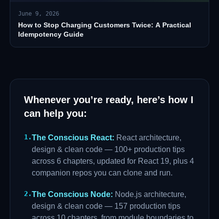
June 9, 2026
How to Stop Charging Customers Twice: A Practical
Idempotency Guide
Whenever you’re ready, here’s how I
can help you:
1
.
The Conscious React
:
React architecture,
design & clean code — 100+ production tips
across 6 chapters, updated for React 19, plus 4
companion repos you can clone and run.
2
.
The Conscious Node
:
Node.js architecture,
design & clean code — 157 production tips
across 10 chapters, from module boundaries to