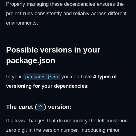
Properly managing these dependencies ensures the
project runs consistently and reliably across different
environments.
Possible versions in your
package.json
In your
you can have
4 types of
package.json
versioning for your dependencies
:
The caret (
) version:
^
It allows changes that do not modify the left-most non-
zero digit in the version number, introducing minor