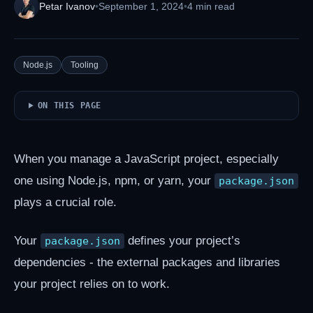
Petar Ivanov
•
September 1, 2024
•
4 min read
Node.js
Tooling
ON THIS PAGE
When you manage a JavaScript project, especially
one using Node.js, npm, or yarn, your
package.json
plays a crucial role.
Your
defines your project’s
package.json
dependencies - the external packages and libraries
your project relies on to work.