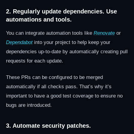
2. Regularly update dependencies. Use
automations and tools.
You can integrate automation tools like
Renovate
or
Dependabot
into your project to help keep your
dependencies up-to-date by automatically creating pull
requests for each update.
These PRs can be configured to be merged
automatically if all checks pass. That’s why it’s
important to have a good test coverage to ensure no
bugs are introduced.
3. Automate security patches.