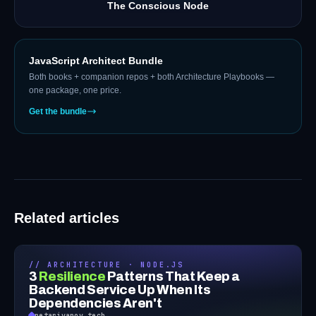
The Conscious Node
JavaScript Architect Bundle
Both books + companion repos + both Architecture Playbooks —
one package, one price.
Get the bundle
Related articles
// ARCHITECTURE · NODE.JS
3
Resilience
Patterns That Keep a
Backend Service Up When Its
Dependencies Aren't
petarivanov.tech