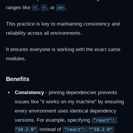
ranges like
,
, or
.
~
~
>=
This practice is key to maintaining consistency and
reliability across all environments.
It ensures everyone is working with the exact same
modules.
Benefits
Consistency
- pinning dependencies prevents
issues like “it works on my machine” by ensuring
every environment uses identical dependency
versions. For example, specifying
"react": 
instead of
"18.2.0"
"react": "^18.2.0"