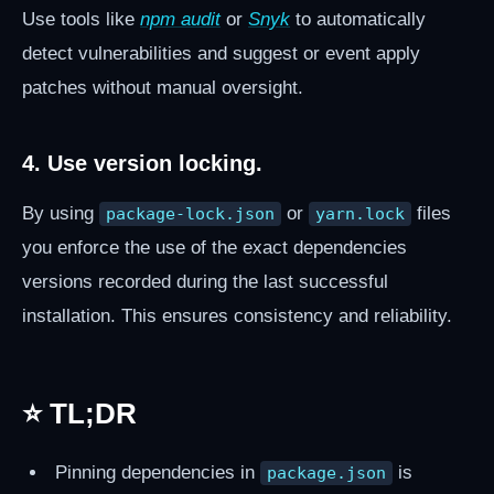
Use tools like
npm audit
or
Snyk
to automatically
detect vulnerabilities and suggest or event apply
patches without manual oversight.
4. Use version locking.
By using
or
files
package-lock.json
yarn.lock
you enforce the use of the exact dependencies
versions recorded during the last successful
installation. This ensures consistency and reliability.
⭐ TL;DR
Pinning dependencies in
is
package.json