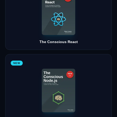
The Conscious React
NEW