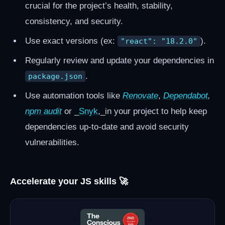
crucial for the project’s health, stability,
consistency, and security.
Use exact versions (ex:
).
"react": "18.2.0"
Regularly review and update your dependencies in
.
package.json
Use automation tools like
Renovate
,
Dependabot
,
npm audit
or _
Snyk
,_in your project to help keep
dependencies up-to-date and avoid security
vulnerabilities.
Accelerate your JS skills 🚀