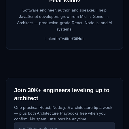
Petar Ivanov
Software engineer, author, and speaker. I help
JavaScript developers grow from Mid → Senior →
Architect — production-grade React, Node.js, and AI
systems.
LinkedIn
Twitter
GitHub
Join
30K+
engineers leveling up to
architect
One practical React, Node.js & architecture tip a week
— plus both Architecture Playbooks free when you
confirm. No spam, unsubscribe anytime.