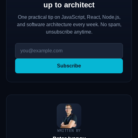
up to architect
One practical tip on JavaScript, React, Node.js,
and software architecture every week. No spam,
unsubscribe anytime.
Subscribe
WRITTEN BY