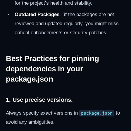
for the project’s health and stability.
Outdated Packages
- if the packages are not
reviewed and updated regularly, you might miss
critical enhancements or security patches.
Best Practices for pinning
dependencies in your
package.json
1. Use precise versions.
Always specify exact versions in
to
package.json
avoid any ambiguities.