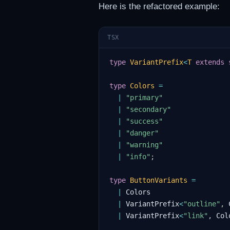
Here is the refactored example:
TSX
type
VariantPrefix
<
T
extends
type
Colors
=
|
"primary"
|
"secondary"
|
"success"
|
"danger"
|
"warning"
|
"info"
;
type
ButtonVariants
=
|
Colors
|
VariantPrefix
<
"outline"
,
|
VariantPrefix
<
"link"
,
Col