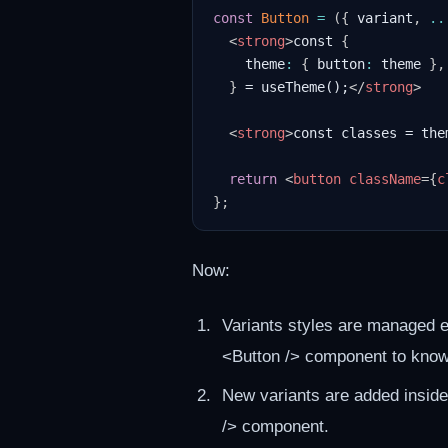
const
Button
=
(
{
 variant
,
..
<
strong
>
const 
{
    theme
:
{
 button
:
 theme 
}
,
}
 = useTheme();
</
strong
>
<
strong
>
const classes = the
return
<
button
className
=
{
c
}
;
Now:
Variants styles are managed e
<Button /> component to know i
New variants are added inside
/> component.