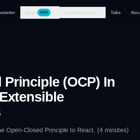
wsletter
Books
Free Resources
Talks
Abou
NEW
Principle (OCP) In
 Extensible
s
the Open-Closed Principle to React. (4 minutes)