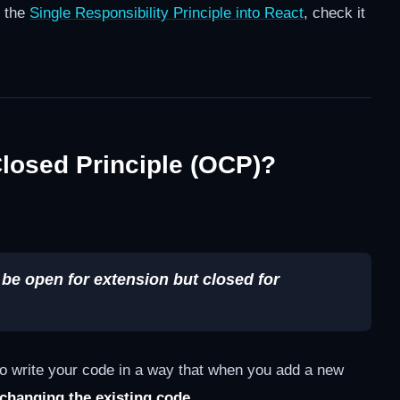
g the
Single Responsibility Principle into React
, check it
losed Principle (OCP)?
 be open for extension but closed for
 to write your code in a way that when you add a new
 changing the existing code
.