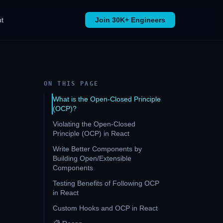
t
Join 30K+ Engineers
ON THIS PAGE
What is the Open-Closed Principle
(OCP)?
Violating the Open-Closed
Principle (OCP) in React
Write Better Components by
Building Open/Extensible
Components
Testing Benefits of Following OCP
in React
Custom Hooks and OCP in React