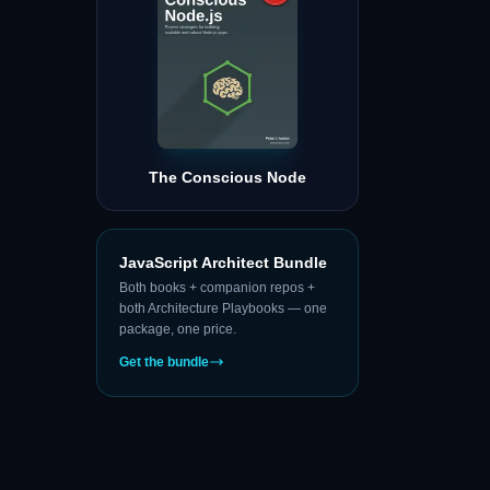
The Conscious Node
JavaScript Architect Bundle
Both books + companion repos +
both Architecture Playbooks — one
package, one price.
Get the bundle