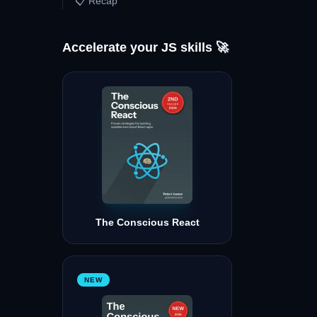
📋 Recap
Accelerate your JS skills 🚀
The Conscious React
NEW