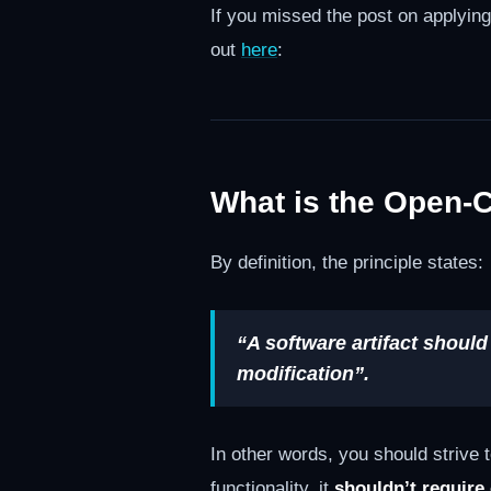
If you missed the post on applyin
out
here
:
What is the Open-C
By definition, the principle states:
“A software artifact should
modification”.
In other words, you should strive
functionality, it
shouldn’t require