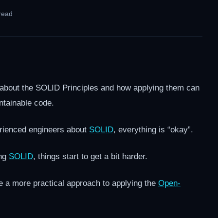
read
 about the SOLID Principles and how applying them can
ntainable code.
perienced engineers about
SOLID
, everything is “okay”.
ing
SOLID
, things start to get a bit harder.
vide a more practical approach to applying the
Open-