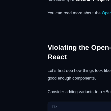
You can read more about the
Open
Violating the Open
React
Let’s first see how things look li
good enough components.
Consider adding variants to a <But
TSX