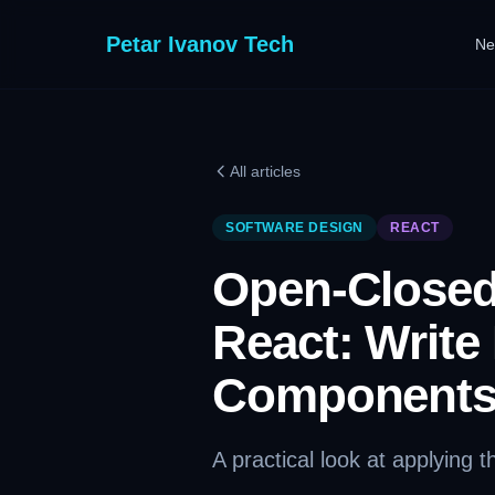
Petar Ivanov Tech
Ne
All articles
SOFTWARE DESIGN
REACT
Open-Closed 
React: Write
Component
A practical look at applying 