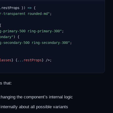
.
restProps 
}
)
=>
{
r-transparent rounded-md"
;
{
g-primary-500 ring-primary-300"
;
ondary"
)
{
g-secondary-500 ring-secondary-300"
;
lasses
}
{
...
restProps
}
/>
;
s that:
changing the component’s internal logic
ternally about all possible variants