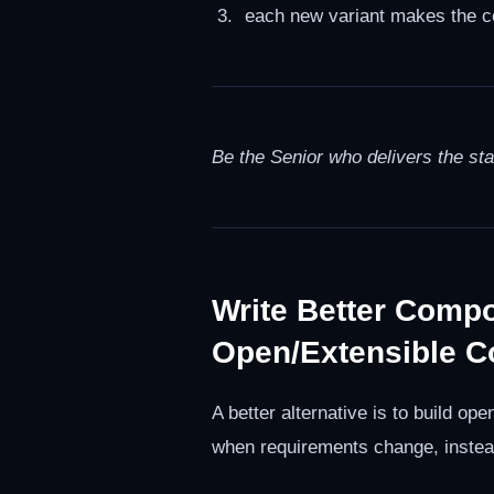
each new variant makes the co
Be the Senior who delivers the st
Write Better Comp
Open/Extensible 
A better alternative is to build 
when requirements change, instead