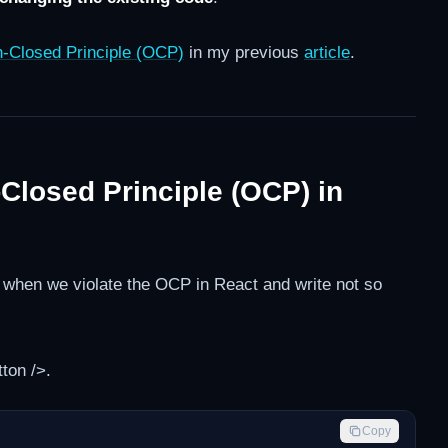
-Closed Principle (OCP)
in my previous
article
.
-Closed Principle (OCP) in
ke when we violate the OCP in React and write not so
ton />.
Copy