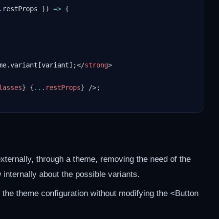
.
restProps 
}
)
=>
{
me.variant[variant];
</
strong
>
lasses
}
{
...
restProps
}
/>
;
xternally, through a theme, removing the need of the
nternally about the possible variants.
 the theme configuration without modifying the <Button