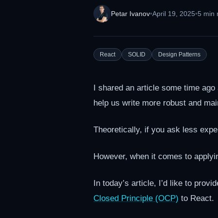
Petar Ivanov
•
April 19, 2025
•
5 min 
React
SOLID
Design Patterns
I shared an article some time ago
help us write more robust and mai
Theoretically, if you ask less ex
However, when it comes to apply
In today’s article, I’d like to pro
Closed Principle (OCP)
to React.