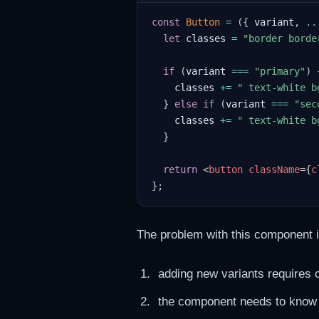
const
Button
=
(
{
 variant
,
..
let
 classes 
=
"border borde
if
(
variant 
===
"primary"
)
    classes 
+=
" text-white b
}
else
if
(
variant 
===
"sec
    classes 
+=
" text-white b
}
return
<
button
className
=
{
c
}
;
The problem with this component i
adding new variants requires 
the component needs to know in