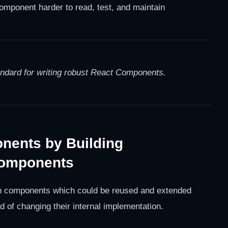
mponent harder to read, test, and maintain
andard for writing robust React Components.
onents by Building
Components
open components which could be reused and extended
 of changing their internal implementation.