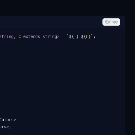
Copy
string
,
C
extends
string
>
=
`
${
T
}
-
${
C
}
`
;
Colors
>
ors
>
;