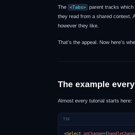
The
parent tracks which t
<Tabs>
they read from a shared context.
however they like.
That’s the appeal. Now here’s whe
The example every
Almost every tutorial starts here:
TSX
<
Select
onChange
=
{
handleChang