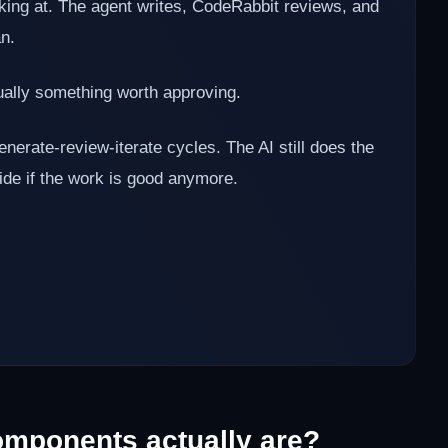
oking at. The agent writes, CodeRabbit reviews, and
an.
ally something worth approving.
ate-review-iterate cycles. The AI still does the
cide if the work is good anymore.
mponents actually are?