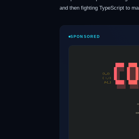
and then fighting TypeScript to ma
SPONSORED