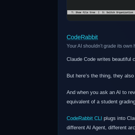
CodeRabbit
Your AI shouldn't grade its ow
Claude Code writes beautiful
But here’s the thing, they also
And when you ask an AI to revi
equivalent of a student gradi
CodeRabbit CLI
plugs into Cl
different AI Agent, different a