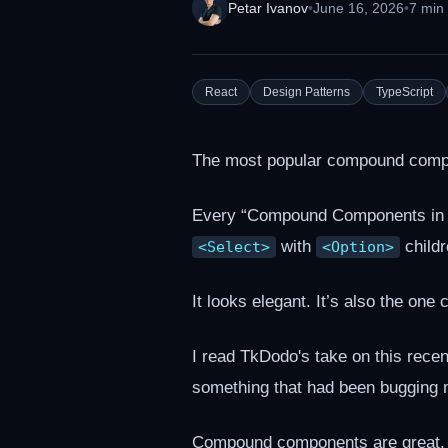
Petar Ivanov
•
June 16, 2026
•
7 min
React
Design Patterns
TypeScript
The most popular compound compon
Every “Compound Components in R
with
childr
<Select>
<Option>
It looks elegant. It’s also the one
I read TkDodo's take on this recen
something that had been bugging 
Compound components are great. W