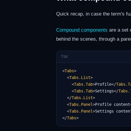
Quick recap, in case the term's fu
Compound components
are a set 
behind the scenes, through a pare
TSX
<
Tabs
>
<
Tabs.List
>
<
Tabs.Tab
>
Profile
</
Tabs.T
<
Tabs.Tab
>
Settings
</
Tabs.
</
Tabs.List
>
<
Tabs.Panel
>
Profile content
<
Tabs.Panel
>
Settings conten
</
Tabs
>