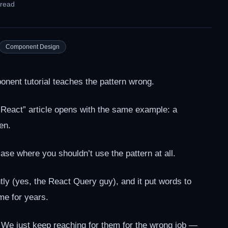
 read
Component Design
ent tutorial teaches the pattern wrong.
eact” article opens with the same example: a
en.
 case where you shouldn’t use the pattern at all.
tly (yes, the React Query guy), and it put words to
me for years.
e just keep reaching for them for the wrong job —