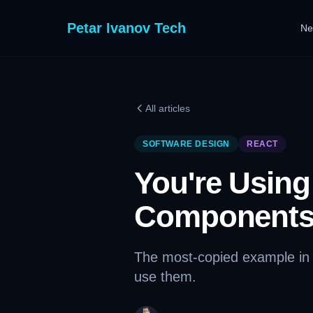
Petar Ivanov Tech
Ne
All articles
SOFTWARE DESIGN
REACT
You're Usin
Components
The most-copied example in e
use them.