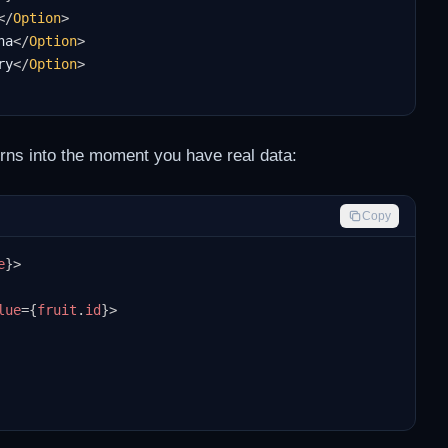
</
Option
>
na
</
Option
>
ry
</
Option
>
urns into the moment you have real data:
Copy
e
}
>
lue
=
{
fruit
.
id
}
>