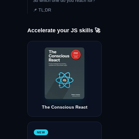
So which one do you reach for?
📌 TL;DR
Accelerate your JS skills 🚀
The Conscious React
NEW