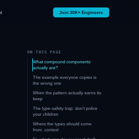
t
Join 30K+ Engineers
ON THIS PAGE
What compound components
actually are?
The example everyone copies is
the wrong one
When the pattern actually earns its
keep
The type-safety trap: don’t police
your children
Where the types should come
from: context