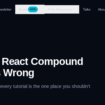
wsletter
Books
Free Resources
Talks
Abou
NEW
g React Compound
 Wrong
very tutorial is the one place you shouldn't