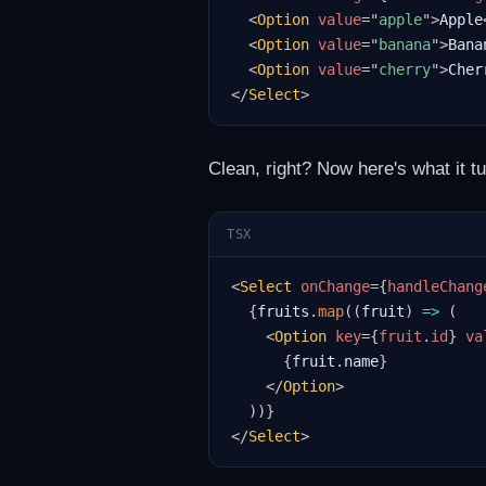
<
Option
value
=
"
apple
"
>
Apple
<
Option
value
=
"
banana
"
>
Bana
<
Option
value
=
"
cherry
"
>
Cher
</
Select
>
Clean, right? Now here's what it t
TSX
<
Select
onChange
=
{
handleChang
{
fruits
.
map
(
(
fruit
)
=>
(
<
Option
key
=
{
fruit
.
id
}
va
{
fruit
.
name
}
</
Option
>
)
)
}
</
Select
>