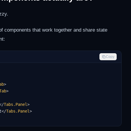
zzy.
of components that work together and share state
nt:
Copy
ab
>
Tab
>
</
Tabs.Panel
>
t
</
Tabs.Panel
>