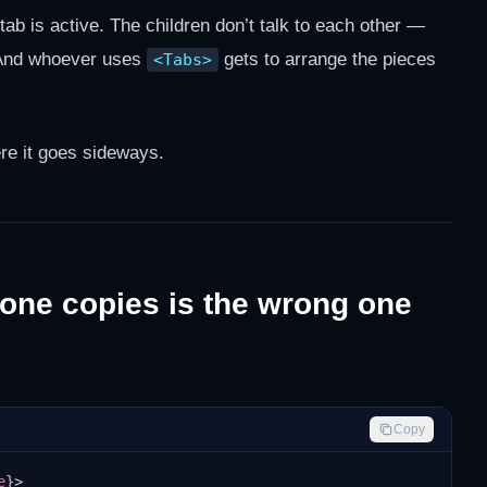
ab is active. The children don’t talk to each other —
 And whoever uses
gets to arrange the pieces
<Tabs>
re it goes sideways.
one copies is the wrong one
Copy
e
}
>