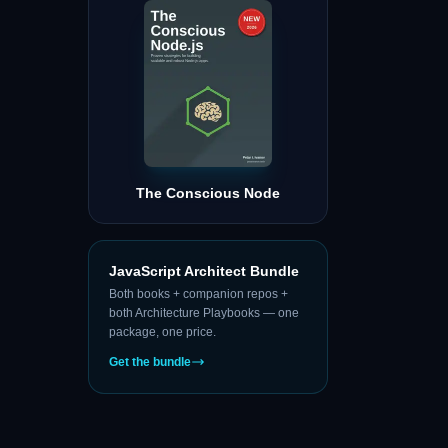
The Conscious Node
JavaScript Architect Bundle
Both books + companion repos +
both Architecture Playbooks — one
package, one price.
Get the bundle