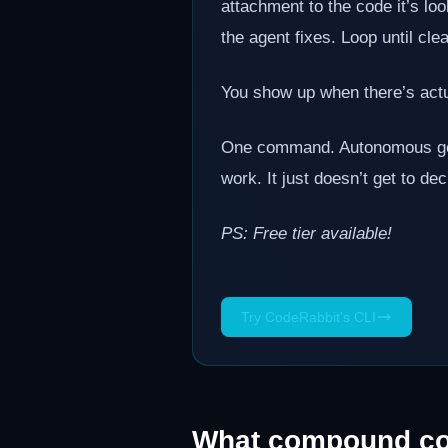
attachment to the code it’s lo
the agent fixes. Loop until cle
You show up when there’s actu
One command. Autonomous gener
work. It just doesn’t get to de
PS: Free tier available!
Try CodeRabbit's CLI
What compound co