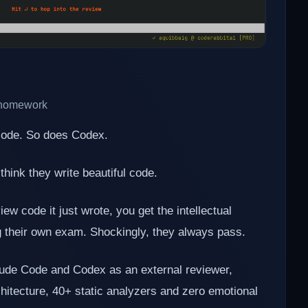
n homework
 code. So does Codex.
 think they write beautiful code.
ew code it just wrote, you get the intellectual
ng their own exam. Shockingly, they always pass.
aude Code and Codex as an external reviewer,
rchitecture, 40+ static analyzers and zero emotional