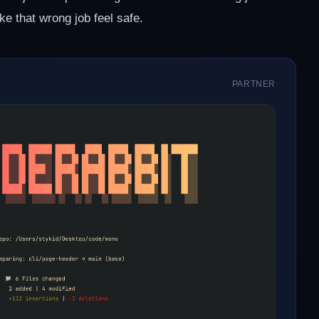
ke that wrong job feel safe.
PARTNER