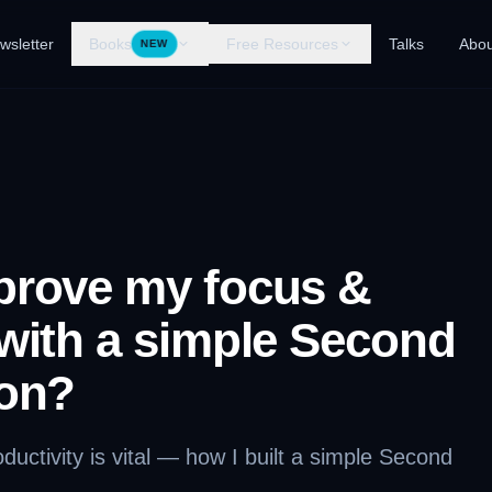
wsletter
Books
Free Resources
Talks
Abou
NEW
prove my focus &
 with a simple Second
ion?
uctivity is vital — how I built a simple Second