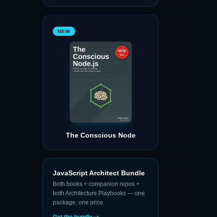
NEW
The Conscious Node
JavaScript Architect Bundle
Both books + companion repos +
both Architecture Playbooks — one
package, one price.
Get the bundle