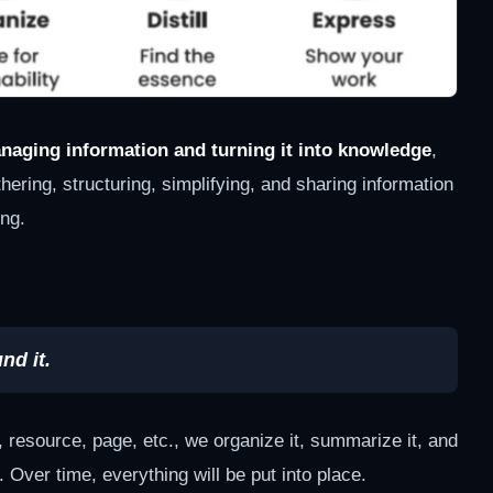
naging information and turning it into knowledge
,
ering, structuring, simplifying, and sharing information
ing.
nd it.
esource, page, etc., we organize it, summarize it, and
 Over time, everything will be put into place.