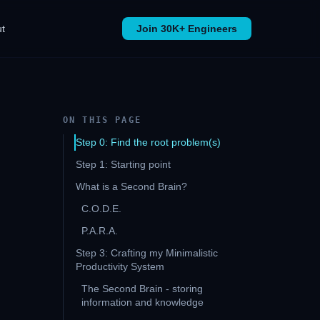
t
Join 30K+ Engineers
ON THIS PAGE
Step 0: Find the root problem(s)
Step 1: Starting point
What is a Second Brain?
C.O.D.E.
P.A.R.A.
Step 3: Crafting my Minimalistic
Productivity System
The Second Brain - storing
information and knowledge