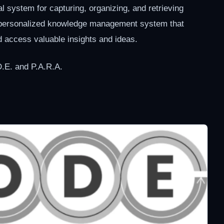
tal system for capturing, organizing, and retrieving
a personalized knowledge management system that
d access valuable insights and ideas.
D.E. and P.A.R.A.