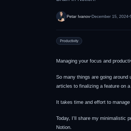
Petar Ivanov
•
December 15, 2024
•
Productivity
Managing your focus and productiv
So many things are going around u
articles to finalizing a feature on
It takes time and effort to manage a
Today, I’ll share my minimalistic
Notion.