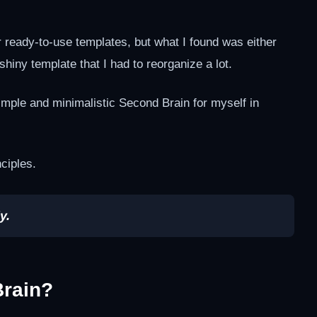
or ready-to-use templates, but what I found was either
 shiny template that I had to reorganize a lot.
imple and minimalistic Second Brain for myself in
ciples.
y.
Brain?