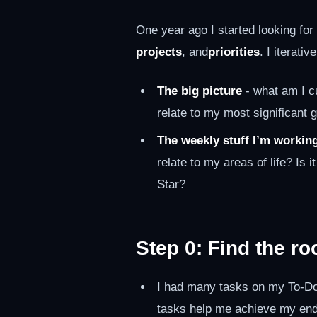
One year ago I started looking fo
projects
, and
priorities
. I iterat
The big picture
- what am I cu
relate to my most significant 
The weekly stuff I’m workin
relate to my areas of life? Is i
Star?
Step 0: Find the ro
I had many tasks on my To-Do 
tasks help me achieve my end