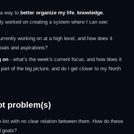
r a way to
better organize my life
,
knowledge
,
ively worked on creating a system where I can see:
rrently working on at a high level, and how does it
goals and aspirations?
g on
- what’s the week's current focus, and how does it
t part of the big picture, and do I get closer to my North
ot problem(s)
list with no clear relation between them. How do these
 goals?