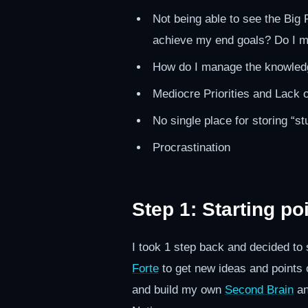
Not being able to see the Big 
achieve my end goals? Do I 
How do I manage the knowledg
Mediocre Priorities and Lack 
No single place for storing “stu
Procrastination
Step 1: Starting po
I took 1 step back and decided to 
Forte
to get new ideas and points of
and build my own
Second Brain
a