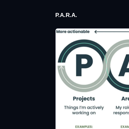
P.A.R.A.