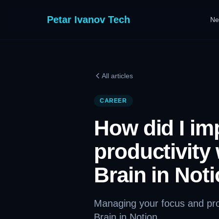
Petar Ivanov Tech
Ne
All articles
CAREER
How did I im
productivity
Brain in Not
Managing your focus and prod
Brain in Notion.