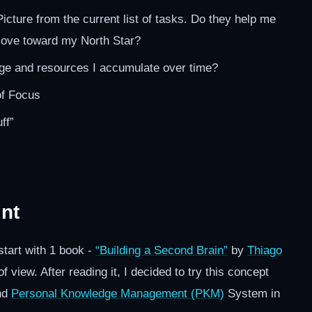
Picture from the current list of tasks. Do they help me
move toward my North Star?
e and resources I accumulate over time?
of Focus
ff”
int
start with 1 book -
“Building a Second Brain”
by
Thiago
 view. After reading it, I decided to try this concept
nd
Personal Knowledge Management (PKM)
System in