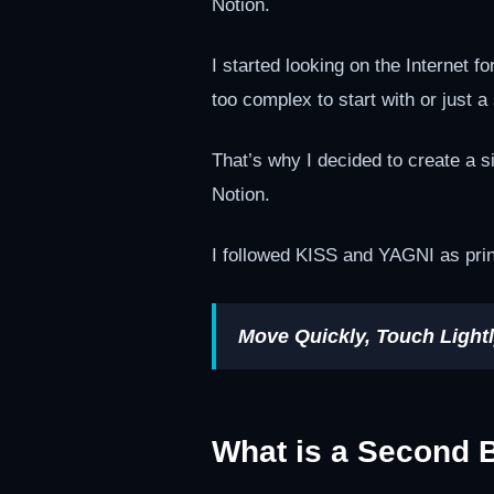
Notion.
I started looking on the Internet f
too complex to start with or just a
That’s why I decided to create a s
Notion.
I followed KISS and YAGNI as prin
Move Quickly, Touch Lightl
What is a Second 