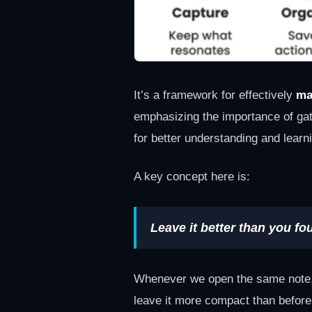
It’s a framework for effectively
ma
emphasizing the importance of gath
for better understanding and learn
A key concept here is:
Leave it better than you fou
Whenever we open the same note, r
leave it more compact than before.