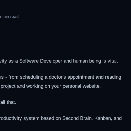
5 min read
ity as a Software Developer and human being is vital.
s - from scheduling a doctor's appointment and reading
 a project and working on your personal website.
ll that.
 productivity system based on Second Brain, Kanban, and