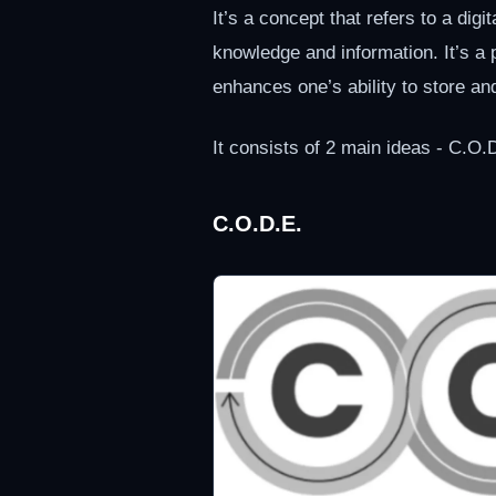
It’s a concept that refers to a digi
knowledge and information. It’s 
enhances one’s ability to store an
It consists of 2 main ideas - C.O.
C.O.D.E.