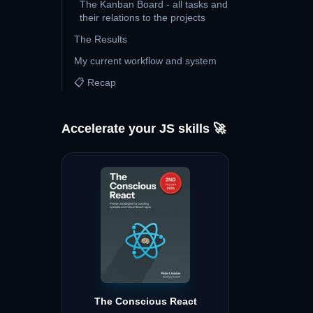
The Kanban Board - all tasks and
their relations to the projects
The Results
My current workflow and system
📋 Recap
Accelerate your JS skills 🚀
The Conscious React