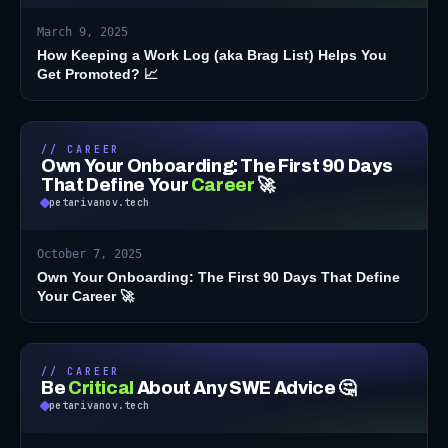
March 9, 2025
How Keeping a Work Log (aka Brag List) Helps You
Get Promoted? 📈
// CAREER
Own Your Onboarding: The First 90 Days
That Define Your
Career
🚀
petarivanov.tech
October 7, 2025
Own Your Onboarding: The First 90 Days That Define
Your Career 🚀
// CAREER
Be
Critical
About Any SWE Advice 🤔
petarivanov.tech