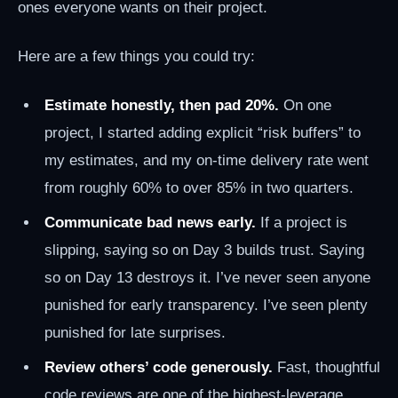
ones everyone wants on their project.
Here are a few things you could try:
Estimate honestly, then pad 20%.
On one
project, I started adding explicit “risk buffers” to
my estimates, and my on-time delivery rate went
from roughly 60% to over 85% in two quarters.
Communicate bad news early.
If a project is
slipping, saying so on Day 3 builds trust. Saying
so on Day 13 destroys it. I’ve never seen anyone
punished for early transparency. I’ve seen plenty
punished for late surprises.
Review others’ code generously.
Fast, thoughtful
code reviews are one of the highest-leverage