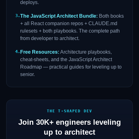
deploys.
3
.
The JavaScript Architect Bundle
:
Both books
+ all React companion repos + CLAUDE.md
rulesets + both playbooks. The complete path
from developer to architect.
4
.
Free Resources
:
Architecture playbooks,
cheat-sheets, and the JavaScript Architect
Roadmap — practical guides for leveling up to
senior.
THE T-SHAPED DEV
Join
30K+
engineers leveling
up to architect