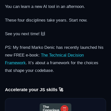
You can learn a new AI tool in an afternoon.
These four disciplines take years. Start now.
See you next time! 🙌
PS:
My friend Marko Denic has recently launched his
new FREE e-book:
The Technical Decision
Framework
. It’s about a framework for the choices
that shape your codebase.
Accelerate your JS skills 🚀