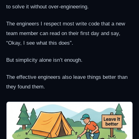
to solve it without over-engineering.
The engineers I respect most write code that a new
team member can read on their first day and say,
“Okay, I see what this does”.
But simplicity alone isn’t enough.
The effective engineers also leave things better than
they found them.