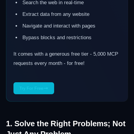
Search the web in real-time
Extract data from any website
Navigate and interact with pages
Bypass blocks and restrictions
It comes with a generous free tier - 5,000 MCP
requests every month - for free!
Try For Free
1. Solve the Right Problems; Not
Just Any Problem