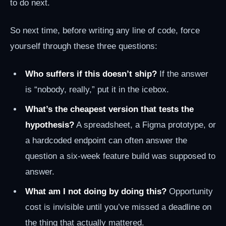
to do next.
So next time, before writing any line of code, force
yourself through these three questions:
Who suffers if this doesn’t ship?
If the answer
is “nobody, really,” put it in the icebox.
What’s the cheapest version that tests the
hypothesis?
A spreadsheet, a Figma prototype, or
a hardcoded endpoint can often answer the
question a six-week feature build was supposed to
answer.
What am I not doing by doing this?
Opportunity
cost is invisible until you’ve missed a deadline on
the thing that actually mattered.