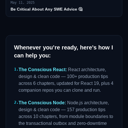
May 11, 2025
Be Critical About Any SWE Advice 🤔
Whenever you’re ready, here’s how I
can help you:
1
.
The Conscious React
:
React architecture,
design & clean code — 100+ production tips
across 6 chapters, updated for React 19, plus 4
companion repos you can clone and run.
2
.
The Conscious Node
:
Node.js architecture,
design & clean code — 157 production tips
across 10 chapters, from module boundaries to
the transactional outbox and zero-downtime