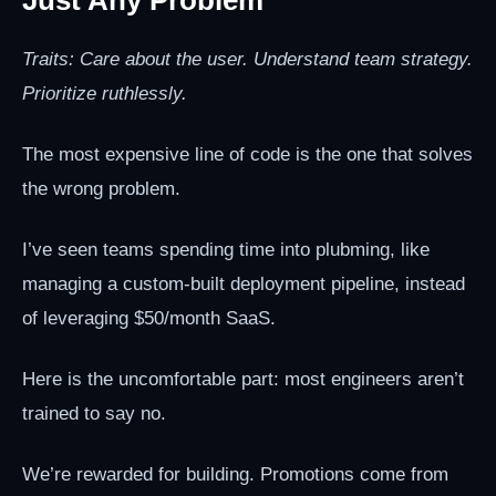
Traits: Care about the user. Understand team strategy.
Prioritize ruthlessly.
The most expensive line of code is the one that solves
the wrong problem.
I’ve seen teams spending time into plubming, like
managing a custom-built deployment pipeline, instead
of leveraging $50/month SaaS.
Here is the uncomfortable part: most engineers aren’t
trained to say no.
We’re rewarded for building. Promotions come from