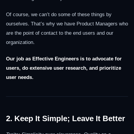
Of course, we can’t do some of these things by
ourselves. That’s why we have Product Managers who
are the point of contact to the end users and our
organization.
Our job as Effective Engineers is to advocate for
users, do extensive user research, and prioritize
user needs.
2. Keep It Simple; Leave It Better