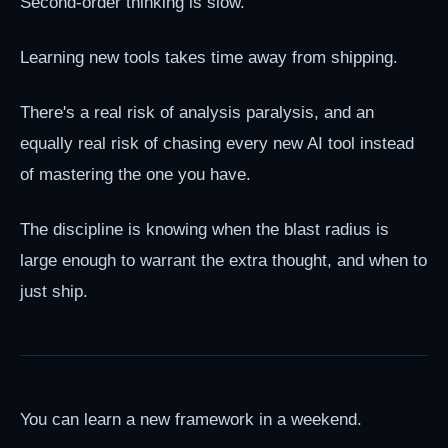
Second-order thinking is slow.
Learning new tools takes time away from shipping.
There's a real risk of analysis paralysis, and an
equally real risk of chasing every new AI tool instead
of mastering the one you have.
The discipline is knowing when the blast radius is
large enough to warrant the extra thought, and when to
just ship.
You can learn a new framework in a weekend.