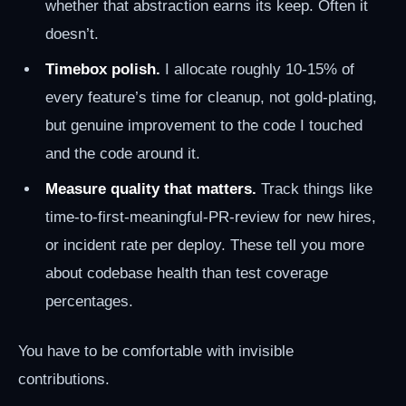
whether that abstraction earns its keep. Often it
doesn’t.
Timebox polish.
I allocate roughly 10-15% of
every feature’s time for cleanup, not gold-plating,
but genuine improvement to the code I touched
and the code around it.
Measure quality that matters.
Track things like
time-to-first-meaningful-PR-review for new hires,
or incident rate per deploy. These tell you more
about codebase health than test coverage
percentages.
You have to be comfortable with invisible
contributions.