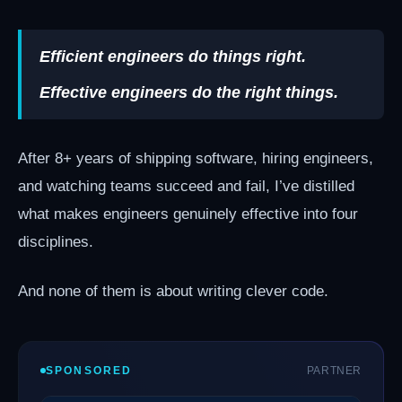
Efficient engineers do things right.
Effective engineers do the right things.
After 8+ years of shipping software, hiring engineers,
and watching teams succeed and fail, I’ve distilled
what makes engineers genuinely effective into four
disciplines.
And none of them is about writing clever code.
SPONSORED
PARTNER