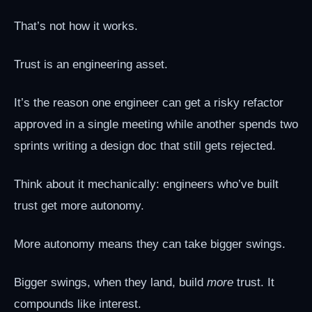
That’s not how it works.
Trust is an engineering asset.
It’s the reason one engineer can get a risky refactor
approved in a single meeting while another spends two
sprints writing a design doc that still gets rejected.
Think about it mechanically: engineers who’ve built
trust get more autonomy.
More autonomy means they can take bigger swings.
Bigger swings, when they land, build
more
trust. It
compounds like interest.