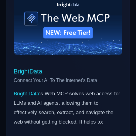
BrightData
Connect Your AI To The Internet’s Data
Bright Data
’s Web MCP solves web access for
LLMs and AI agents, allowing them to
effectively search, extract, and navigate the
web without getting blocked. It helps to: