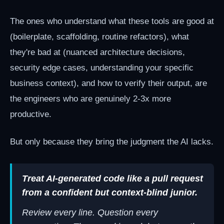
The ones who understand what these tools are good at
(boilerplate, scaffolding, routine refactors), what
they're bad at (nuanced architecture decisions,
security edge cases, understanding your specific
business context), and how to verify their output, are
the engineers who are genuinely 2-3x more
productive.
But only because they bring the judgment the AI lacks.
Treat AI-generated code like a pull request
from a confident but context-blind junior.
Review every line. Question every