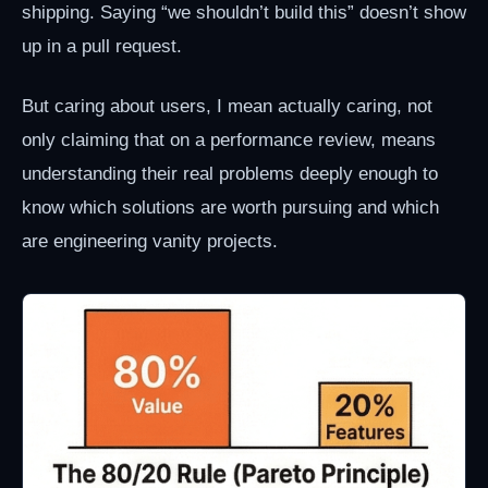
shipping. Saying “we shouldn’t build this” doesn’t show
up in a pull request.
But caring about users, I mean actually caring, not
only claiming that on a performance review, means
understanding their real problems deeply enough to
know which solutions are worth pursuing and which
are engineering vanity projects.