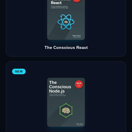
The Conscious React
NEW