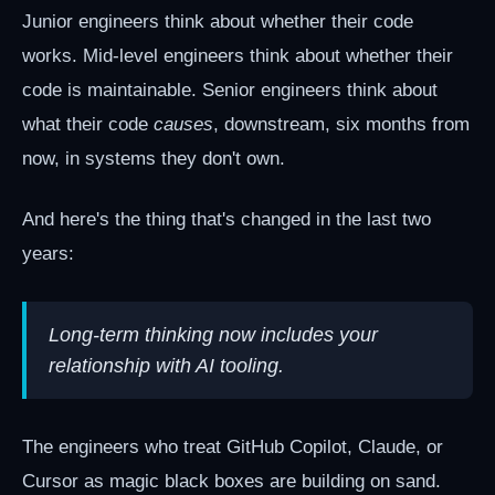
Junior engineers think about whether their code
works. Mid-level engineers think about whether their
code is maintainable. Senior engineers think about
what their code
causes
, downstream, six months from
now, in systems they don't own.
And here's the thing that's changed in the last two
years:
Long-term thinking now includes your
relationship with AI tooling.
The engineers who treat GitHub Copilot, Claude, or
Cursor as magic black boxes are building on sand.