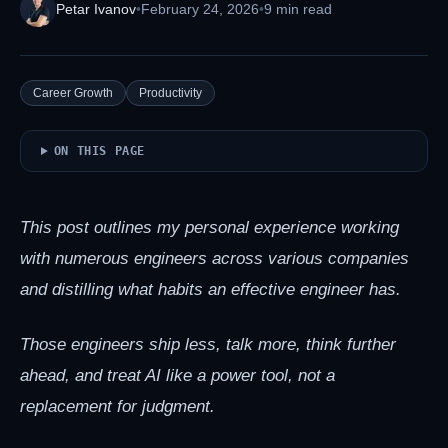
Petar Ivanov
•
February 24, 2026
•
9 min read
Career Growth
Productivity
ON THIS PAGE
This post outlines my personal experience working
with numerous engineers across various companies
and distilling what habits an effective engineer has.
Those engineers ship less, talk more, think further
ahead, and treat AI like a power tool, not a
replacement for judgment.