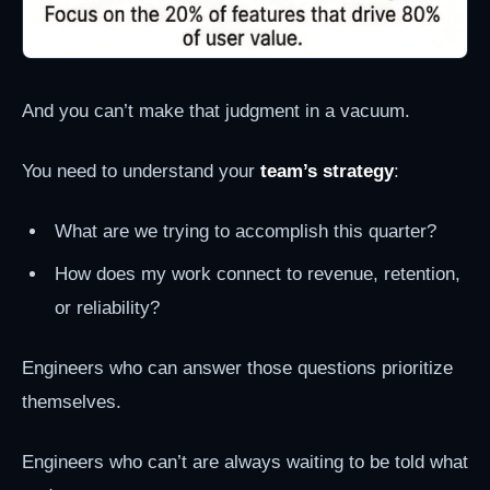
And you can’t make that judgment in a vacuum.
You need to understand your
team’s strategy
:
What are we trying to accomplish this quarter?
How does my work connect to revenue, retention,
or reliability?
Engineers who can answer those questions prioritize
themselves.
Engineers who can’t are always waiting to be told what