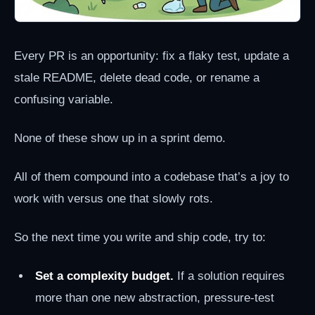
Every PR is an opportunity: fix a flaky test, update a
stale README, delete dead code, or rename a
confusing variable.
None of these show up in a sprint demo.
All of them compound into a codebase that’s a joy to
work with versus one that slowly rots.
So the next time you write and ship code, try to:
Set a complexity budget.
If a solution requires
more than one new abstraction, pressure-test