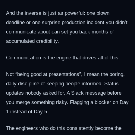
And the inverse is just as powerful: one blown
deadline or one surprise production incident you didn’t
communicate about can set you back months of
accumulated credibility.
Communication is the engine that drives all of this.
Not “being good at presentations”, I mean the boring,
daily discipline of keeping people informed. Status
updates nobody asked for. A Slack message before
you merge something risky. Flagging a blocker on Day
1 instead of Day 5.
The engineers who do this consistently become the