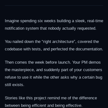
Imagine spending six weeks building a sleek, real-time
notification system that nobody actually requested.
You nailed down the “right architecture”, covered the
codebase with tests, and perfected the documentation.
Then comes the week before launch. Your PM demos
the masterpiece, and suddenly part of your customers
refuse to use it while the other asks why a certain bug
still exists.
Stories like this project remind me of the difference
between being
efficient
and being
effective
.