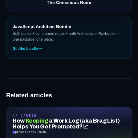
The Conscious Node
JavaScript Architect Bundle
Both books + companion repos + both Architecture Playbooks —
one package, one price.
Get the bundle
Related articles
// CAREER
How
Keeping
a Work Log (aka Brag List)
Helps You Get Promoted? 📈
petarivanov.tech