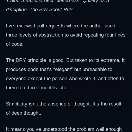
Traits: Simplicity over cleverness. Quality as a
discipline. The Boy Scout Rule.
I’ve reviewed pull requests where the author used
three levels of abstraction to avoid repeating four lines
of code.
The DRY principle is good. But taken to its extreme, it
produces code that’s “elegant” but unreadable to
everyone except the person who wrote it, and often to
them too, three months later.
Simplicity isn’t the absence of thought. It’s the result
of deep thought.
It means you’ve understood the problem well enough