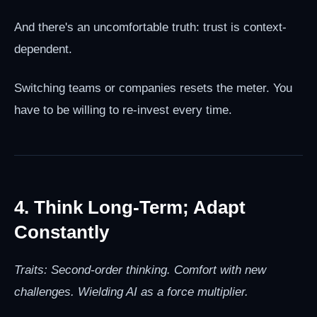
And there's an uncomfortable truth: trust is context-
dependent.
Switching teams or companies resets the meter. You
have to be willing to re-invest every time.
4. Think Long-Term; Adapt
Constantly
Traits: Second-order thinking. Comfort with new
challenges. Wielding AI as a force multiplier.