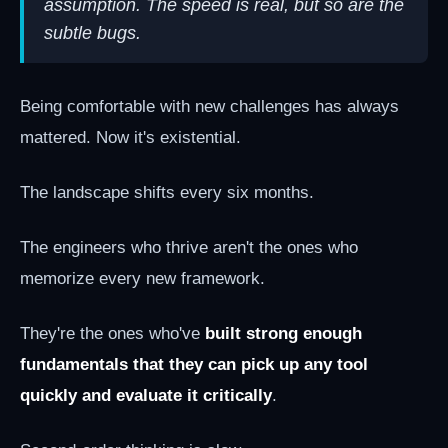
assumption. The speed is real, but so are the
subtle bugs.
Being comfortable with new challenges has always
mattered. Now it's existential.
The landscape shifts every six months.
The engineers who thrive aren't the ones who
memorize every new framework.
They're the ones who've
built strong enough
fundamentals that they can pick up any tool
quickly and evaluate it critically
.