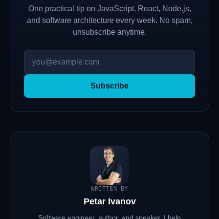
One practical tip on JavaScript, React, Node.js,
and software architecture every week. No spam,
unsubscribe anytime.
Subscribe
WRITTEN BY
Petar Ivanov
Software engineer, author, and speaker. I help