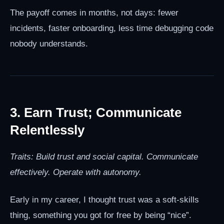
The payoff comes in months, not days: fewer
incidents, faster onboarding, less time debugging code
nobody understands.
3. Earn Trust; Communicate
Relentlessly
Traits: Build trust and social capital. Communicate
effectively. Operate with autonomy.
Early in my career, I thought trust was a soft-skills
thing, something you got for free by being “nice”.