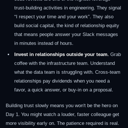
trust-building activities in engineering. They signal
“I respect your time and your work”. They also
build social capital, the kind of relationship equity
that means people answer your Slack messages
in minutes instead of hours.
Invest in relationships outside your team.
Grab
coffee with the infrastructure team. Understand
what the data team is struggling with. Cross-team
relationships pay dividends when you need a
favor, a quick answer, or buy-in on a proposal.
Building trust slowly means you won't be the hero on
Day 1. You might watch a louder, faster colleague get
more visibility early on. The patience required is real.