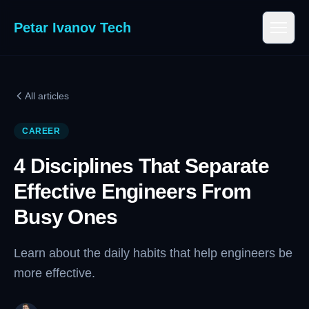
Petar Ivanov Tech
All articles
CAREER
4 Disciplines That Separate
Effective Engineers From
Busy Ones
Learn about the daily habits that help engineers be
more effective.