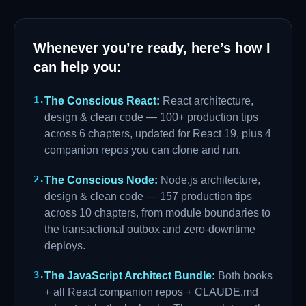
Whenever you’re ready, here’s how I
can help you:
1
.
The Conscious React
:
React architecture,
design & clean code — 100+ production tips
across 6 chapters, updated for React 19, plus 4
companion repos you can clone and run.
2
.
The Conscious Node
:
Node.js architecture,
design & clean code — 157 production tips
across 10 chapters, from module boundaries to
the transactional outbox and zero-downtime
deploys.
3
.
The JavaScript Architect Bundle
:
Both books
+ all React companion repos + CLAUDE.md