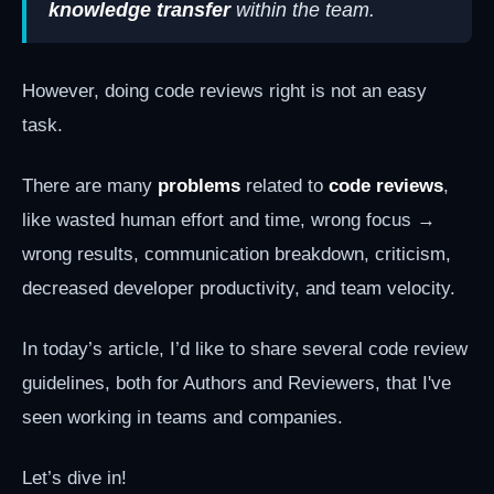
knowledge transfer
within the team.
However, doing code reviews right is not an easy
task.
There are many
problems
related to
code reviews
,
like wasted human effort and time, wrong focus →
wrong results, communication breakdown, criticism,
decreased developer productivity, and team velocity.
In today’s article, I’d like to share several code review
guidelines, both for Authors and Reviewers, that I've
seen working in teams and companies.
Let’s dive in!