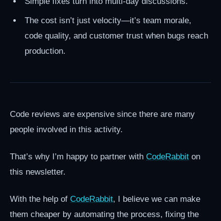
Simple fixes turn into multi-day discussions.
The cost isn’t just velocity—it’s team morale,
code quality, and customer trust when bugs reach
production.
Code reviews are expensive since there are many
people involved in this activity.
That’s why I’m happy to partner with
CodeRabbit
on
this newsletter.
With the help of
CodeRabbit
, I believe we can make
them cheaper by automating the process, fixing the