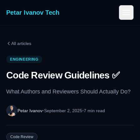
Petar Ivanov Tech
All articles
ENGINEERING
Code Review Guidelines ✅
What Authors and Reviewers Should Actually Do?
Petar Ivanov
•
September 2, 2025
•
7 min read
Code Review