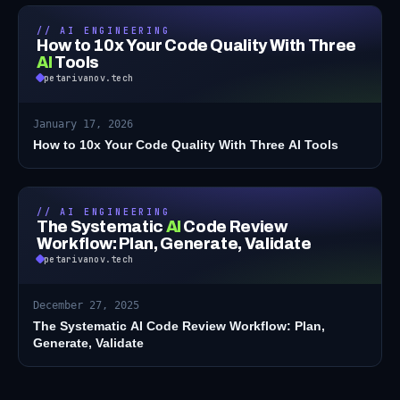
// AI ENGINEERING
How to 10x Your Code Quality With Three
AI
Tools
petarivanov.tech
January 17, 2026
How to 10x Your Code Quality With Three AI Tools
// AI ENGINEERING
The Systematic
AI
Code Review
Workflow: Plan, Generate, Validate
petarivanov.tech
December 27, 2025
The Systematic AI Code Review Workflow: Plan,
Generate, Validate