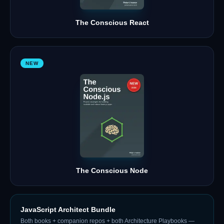
The Conscious React
NEW
The Conscious Node
JavaScript Architect Bundle
Both books + companion repos + both Architecture Playbooks —