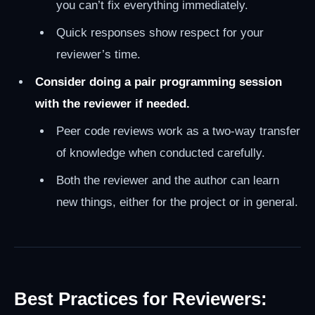
you can’t fix everything immediately.
Quick responses show respect for your
reviewer’s time.
Consider doing a pair programming session
with the reviewer if needed.
Peer code reviews work as a two-way transfer
of knowledge when conducted carefully.
Both the reviewer and the author can learn
new things, either for the project or in general.
Best Practices for Reviewers: