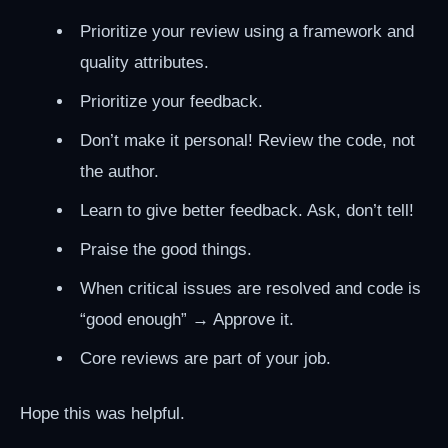
Prioritize your review using a framework and
quality attributes.
Prioritize your feedback.
Don’t make it personal! Review the code, not
the author.
Learn to give better feedback. Ask, don’t tell!
Praise the good things.
When critical issues are resolved and code is
“good enough” → Approve it.
Core reviews are part of your job.
Hope this was helpful.