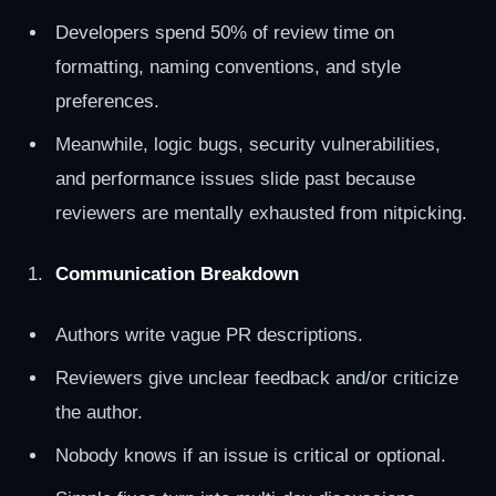
Developers spend 50% of review time on
formatting, naming conventions, and style
preferences.
Meanwhile, logic bugs, security vulnerabilities,
and performance issues slide past because
reviewers are mentally exhausted from nitpicking.
Communication Breakdown
Authors write vague PR descriptions.
Reviewers give unclear feedback and/or criticize
the author.
Nobody knows if an issue is critical or optional.