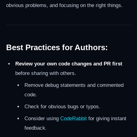
obvious problems, and focusing on the right things.
Best Practices for Authors:
Review your own code changes and PR first
before sharing with others.
Remove debug statements and commented
code.
Check for obvious bugs or typos.
Consider using
CodeRabbit
for giving instant
feedback.