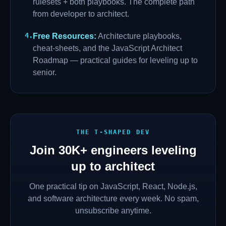
rulesets + both playbooks. The complete path
from developer to architect.
4
.
Free Resources
:
Architecture playbooks,
cheat-sheets, and the JavaScript Architect
Roadmap — practical guides for leveling up to
senior.
THE T-SHAPED DEV
Join
30K+
engineers leveling
up to architect
One practical tip on JavaScript, React, Node.js,
and software architecture every week. No spam,
unsubscribe anytime.