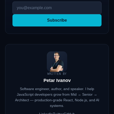
Subscribe
WRITTEN BY
Petar Ivanov
Software engineer, author, and speaker. I help
JavaScript developers grow from Mid → Senior →
Architect — production-grade React, Node.js, and AI
systems.
LinkedIn
Twitter
GitHub