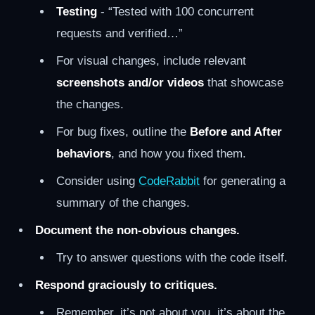
Testing
- “Tested with 100 concurrent
requests and verified…”
For visual changes, include relevant
screenshots and/or videos
that showcase
the changes.
For bug fixes, outline the
Before and After
behaviors
, and how you fixed them.
Consider using
CodeRabbit
for generating a
summary of the changes.
Document the non-obvious changes.
Try to answer questions with the code itself.
Respond graciously to critiques.
Remember, it’s not about you, it’s about the