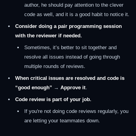
author, he should pay attention to the clever
code as well, and it is a good habit to notice it.
Consider doing a pair programming session
with the reviewer if needed.
Sometimes, it’s better to sit together and
resolve all issues instead of going through
multiple rounds of reviews.
When critical issues are resolved and code is
“good enough”
→
Approve it
.
Code review is part of your job.
If you're not doing code reviews regularly, you
are letting your teammates down.