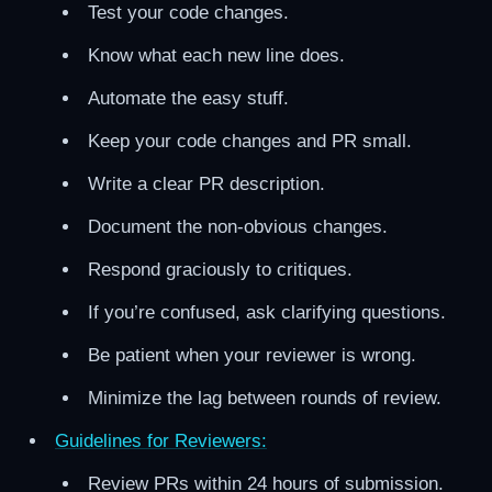
Test your code changes.
Know what each new line does.
Automate the easy stuff.
Keep your code changes and PR small.
Write a clear PR description.
Document the non-obvious changes.
Respond graciously to critiques.
If you’re confused, ask clarifying questions.
Be patient when your reviewer is wrong.
Minimize the lag between rounds of review.
Guidelines for Reviewers:
Review PRs within 24 hours of submission.