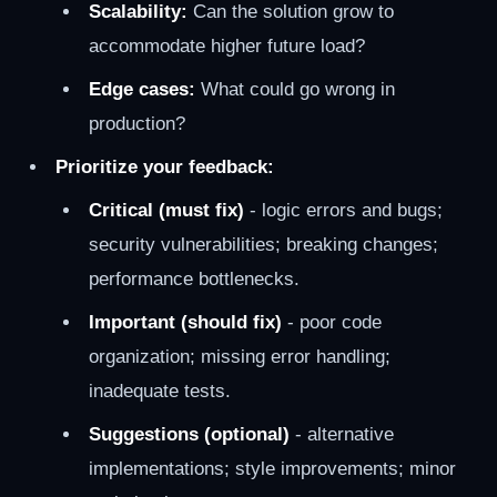
Scalability:
Can the solution grow to
accommodate higher future load?
Edge cases:
What could go wrong in
production?
Prioritize your feedback:
Critical (must fix)
- logic errors and bugs;
security vulnerabilities; breaking changes;
performance bottlenecks.
Important (should fix)
- poor code
organization; missing error handling;
inadequate tests.
Suggestions (optional)
- alternative
implementations; style improvements; minor