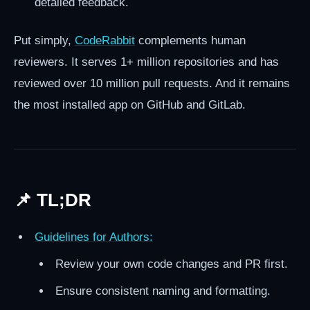
detailed feedback.
Put simply,
CodeRabbit
complements human
reviewers. It serves 1+ million repositories and has
reviewed over 10 million pull requests. And it remains
the most installed app on GitHub and GitLab.
📌 TL;DR
Guidelines for Authors:
Review your own code changes and PR first.
Ensure consistent naming and formatting.