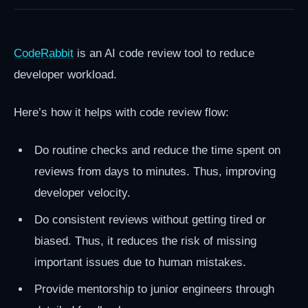
CodeRabbit
is an AI code review tool to reduce
developer workload.
Here’s how it helps with code review flow:
Do routine checks and reduce the time spent on
reviews from days to minutes. Thus, improving
developer velocity.
Do consistent reviews without getting tired or
biased. Thus, it reduces the risk of missing
important issues due to human mistakes.
Provide mentorship to junior engineers through