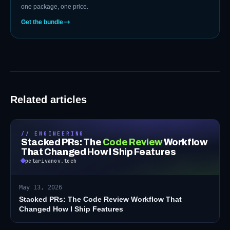
one package, one price.
Get the bundle
Related articles
// ENGINEERING
Stacked PRs: The
Code Review
Workflow
That Changed How I Ship Features
petarivanov.tech
May 13, 2026
Stacked PRs: The Code Review Workflow That
Changed How I Ship Features