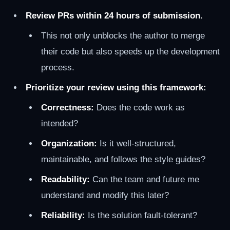
Review PRs within 24 hours of submission.
This not only unblocks the author to merge
their code but also speeds up the development
process.
Prioritize your review using this framework:
Correctness:
Does the code work as
intended?
Organization:
Is it well-structured,
maintainable, and follows the style guides?
Readability:
Can the team and future me
understand and modify this later?
Reliability:
Is the solution fault-tolerant?