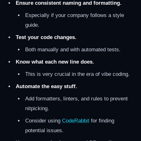
Ensure consistent naming and formatting.
Especially if your company follows a style
guide.
Test your code changes.
Both manually and with automated tests.
Know what each new line does.
This is very crucial in the era of vibe coding.
Automate the easy stuff.
Add formatters, linters, and rules to prevent
nitpicking.
Consider using
CodeRabbit
for finding
potential issues.