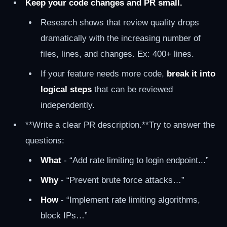
Keep your code changes and PR small.
Research shows that review quality drops
dramatically with the increasing number of
files, lines, and changes. Ex: 400+ lines.
If your feature needs more code,
break it into
logical steps
that can be reviewed
independently.
**Write a clear PR description.**Try to answer the
questions:
What
- “Add rate limiting to login endpoint...”
Why
- “Prevent brute force attacks…”
How
- “Implement rate limiting algorithms,
block IPs…”