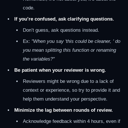
code.
If you’re confused, ask clarifying questions.
Don’t guess, ask questions instead.
Ex:
"When you say 'this could be cleaner, ' do
you mean splitting this function or renaming
the variables?"
Be patient when your reviewer is wrong.
Reviewers might be wrong due to a lack of
context or experience, so try to provide it and
help them understand your perspective.
Minimize the lag between rounds of review.
Acknowledge feedback within 4 hours, even if