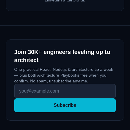
Join
30K+
engineers leveling up to
architect
One practical React, Node.js & architecture tip a week
— plus both Architecture Playbooks free when you
confirm. No spam, unsubscribe anytime.
Subscribe