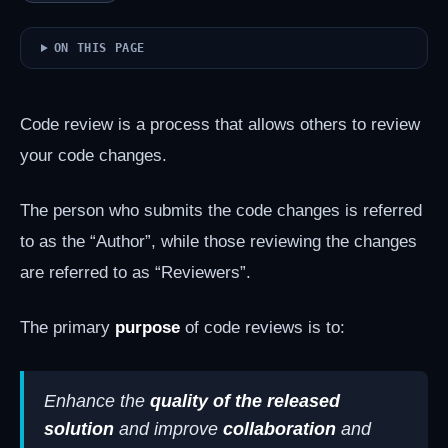
ON THIS PAGE
Code review is a process that allows others to review
your code changes.
The person who submits the code changes is referred
to as the “Author”, while those reviewing the changes
are referred to as “Reviewers”.
The primary
purpose
of code reviews is to:
Enhance the
quality of the released
solution
and improve
collaboration
and