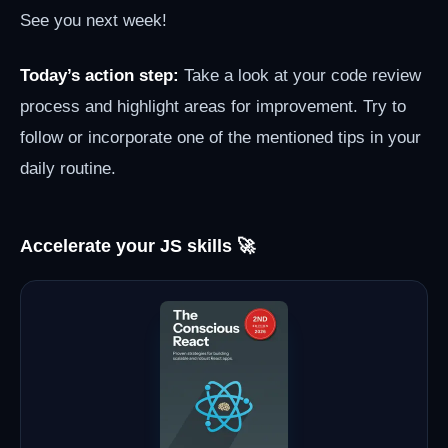
See you next week!
Today’s action step:
Take a look at your code review
process and highlight areas for improvement. Try to
follow or incorporate one of the mentioned tips in your
daily routine.
Accelerate your JS skills 🚀