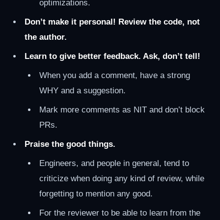
optimizations.
Don’t make it personal! Review the code, not
the author.
Learn to give better feedback. Ask, don’t tell!
When you add a comment, have a strong
WHY and a suggestion.
Mark more comments as NIT and don’t block
PRs.
Praise the good things.
Engineers, and people in general, tend to
criticize when doing any kind of review, while
forgetting to mention any good.
For the reviewer to be able to learn from the