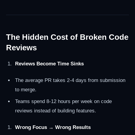
The Hidden Cost of Broken Code
Reviews
Reviews Become Time Sinks
The average PR takes 2-4 days from submission
to merge.
Teams spend 8-12 hours per week on code
reviews instead of building features.
Wrong Focus → Wrong Results