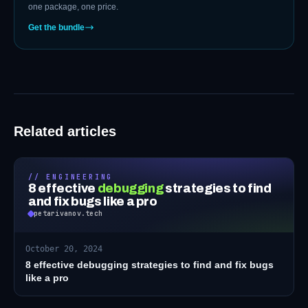
one package, one price.
Get the bundle
Related articles
// ENGINEERING
8 effective
debugging
strategies to find
and fix bugs like a pro
petarivanov.tech
October 20, 2024
8 effective debugging strategies to find and fix bugs
like a pro