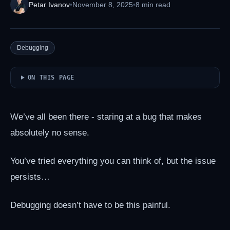
Petar Ivanov
•
November 8, 2025
•
8 min read
Debugging
ON THIS PAGE
We’ve all been there - staring at a bug that makes
absolutely no sense.
You’ve tried everything you can think of, but the issue
persists…
Debugging doesn’t have to be this painful.