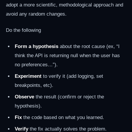
adopt a more scientific, methodological approach and
avoid any random changes.
Do the following
Form a hypothesis
about the root cause (ex, “I
think the API is returning null when the user has
no preferences…”).
Experiment
to verify it (add logging, set
breakpoints, etc).
Observe
the result (confirm or reject the
hypothesis).
Fix
the code based on what you learned.
Verify
the fix actually solves the problem.