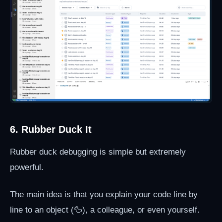
6. Rubber Duck It
Rubber duck debugging is simple but extremely
powerful.
The main idea is that you explain your code line by
line to an object (🦆), a colleague, or even yourself.