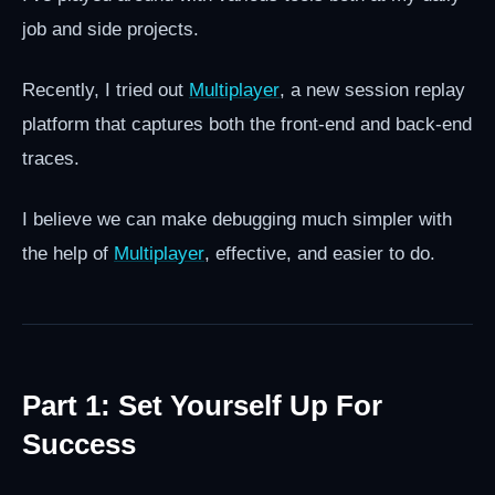
job and side projects.
Recently, I tried out
Multiplayer
, a new session replay
platform that captures both the front-end and back-end
traces.
I believe we can make debugging much simpler with
the help of
Multiplayer
, effective, and easier to do.
Part 1: Set Yourself Up For
Success