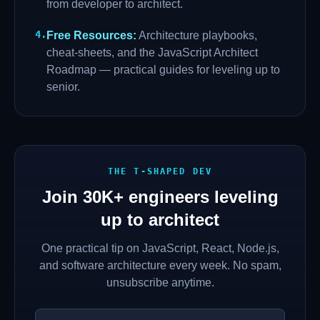
from developer to architect.
4
.
Free Resources
:
Architecture playbooks,
cheat-sheets, and the JavaScript Architect
Roadmap — practical guides for leveling up to
senior.
THE T-SHAPED DEV
Join
30K+
engineers leveling
up to architect
One practical tip on JavaScript, React, Node.js,
and software architecture every week. No spam,
unsubscribe anytime.