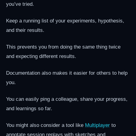
you’ve tried.
Keep a running list of your experiments, hypothesis,
and their results.
This prevents you from doing the same thing twice
and expecting different results.
Documentation also makes it easier for others to help
you.
You can easily ping a colleague, share your progress,
and learnings so far.
You might also consider a tool like
Multiplayer
to
annotate session replays with sketches and