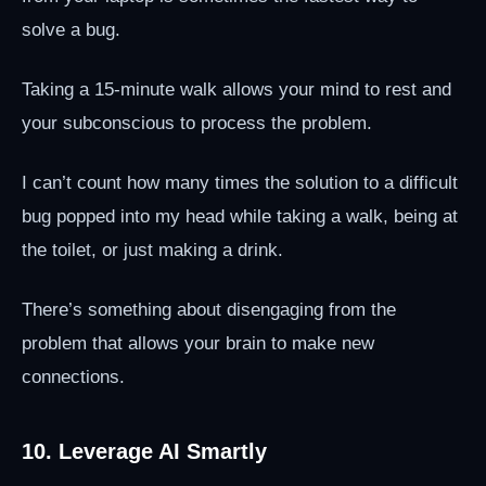
solve a bug.
Taking a 15-minute walk allows your mind to rest and
your subconscious to process the problem.
I can’t count how many times the solution to a difficult
bug popped into my head while taking a walk, being at
the toilet, or just making a drink.
There’s something about disengaging from the
problem that allows your brain to make new
connections.
10. Leverage AI Smartly