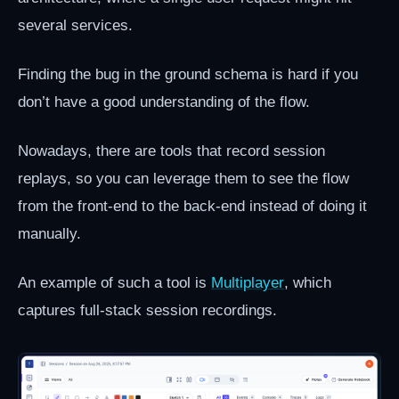
several services.
Finding the bug in the ground schema is hard if you
don’t have a good understanding of the flow.
Nowadays, there are tools that record session
replays, so you can leverage them to see the flow
from the front-end to the back-end instead of doing it
manually.
An example of such a tool is
Multiplayer
, which
captures full-stack session recordings.