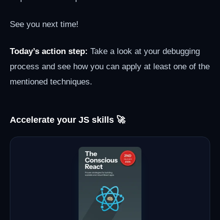
See you next time!
Today’s action step:
Take a look at your debugging
process and see how you can apply at least one of the
mentioned techniques.
Accelerate your JS skills 🚀