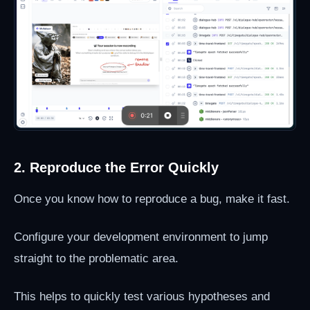
2. Reproduce the Error Quickly
Once you know how to reproduce a bug, make it fast.
Configure your development environment to jump
straight to the problematic area.
This helps to quickly test various hypotheses and