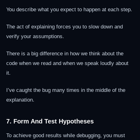
You describe what you expect to happen at each step.
The act of explaining forces you to slow down and
verify your assumptions.
There is a big difference in how we think about the
code when we read and when we speak loudly about
it.
I’ve caught the bug many times in the middle of the
explanation.
7. Form And Test Hypotheses
To achieve good results while debugging, you must