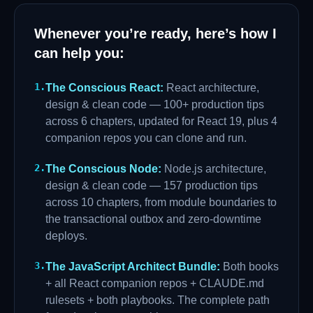
Whenever you’re ready, here’s how I
can help you:
1
.
The Conscious React
:
React architecture,
design & clean code — 100+ production tips
across 6 chapters, updated for React 19, plus 4
companion repos you can clone and run.
2
.
The Conscious Node
:
Node.js architecture,
design & clean code — 157 production tips
across 10 chapters, from module boundaries to
the transactional outbox and zero-downtime
deploys.
3
.
The JavaScript Architect Bundle
:
Both books
+ all React companion repos + CLAUDE.md
rulesets + both playbooks. The complete path