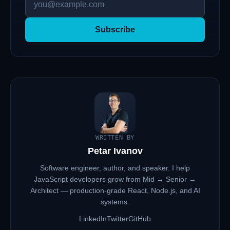
Subscribe
WRITTEN BY
Petar Ivanov
Software engineer, author, and speaker. I help
JavaScript developers grow from Mid → Senior →
Architect — production-grade React, Node.js, and AI
systems.
LinkedIn
Twitter
GitHub