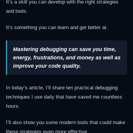
It’s a skill you can develop with the right strategies
and tools.
It’s something you can learn and get better at.
Mastering debugging can save you time,
energy, frustrations, and money as well as
improve your code quality.
In today’s article, I’ll share ten practical debugging
techniques I use daily that have saved me countless
hours.
I’ll also show you some modern tools that could make
these strategies even more effective.