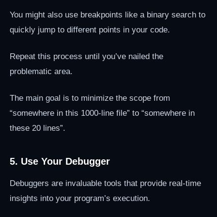
You might also use breakpoints like a binary search to
quickly jump to different points in your code.
Repeat this process until you’ve nailed the
problematic area.
The main goal is to minimize the scope from
“somewhere in this 1000-line file” to “somewhere in
these 20 lines”.
5. Use Your Debugger
Debuggers are invaluable tools that provide real-time
insights into your program’s execution.