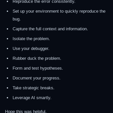
Reproduce the error consistently.
Set up your environment to quickly reproduce the
bug.
Capture the full context and information.
Isolate the problem.
Use your debugger.
Rubber duck the problem.
Form and test hypotheses.
Document your progress.
Take strategic breaks.
Leverage AI smartly.
Hope this was helpful.