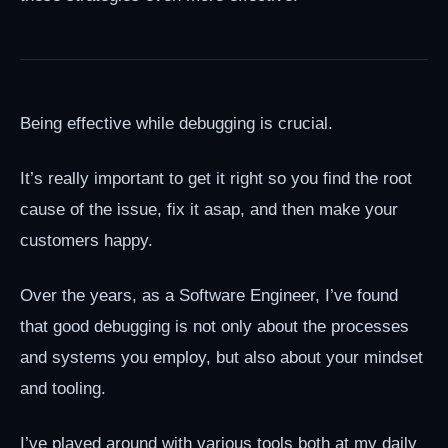
Being effective while debugging is crucial.
It’s really important to get it right so you find the root
cause of the issue, fix it asap, and then make your
customers happy.
Over the years, as a Software Engineer, I’ve found
that good debugging is not only about the processes
and systems you employ, but also about your mindset
and tooling.
I’ve played around with various tools both at my daily