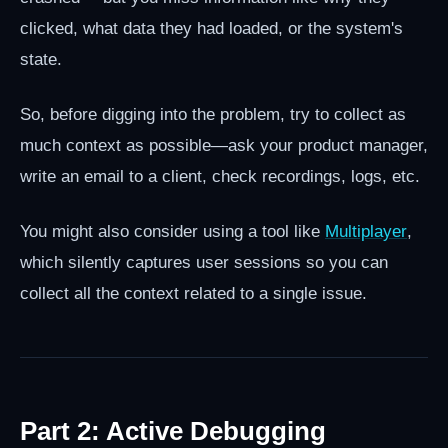
clicked, what data they had loaded, or the system's
state.
So, before digging into the problem, try to collect as
much context as possible—ask your product manager,
write an email to a client, check recordings, logs, etc.
You might also consider using a tool like
Multiplayer
,
which silently captures user sessions so you can
collect all the context related to a single issue.
Part 2: Active Debugging