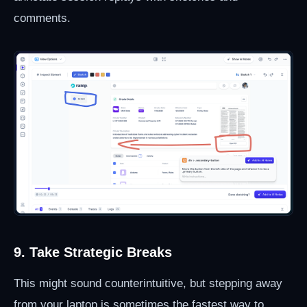
comments.
9. Take Strategic Breaks
This might sound counterintuitive, but stepping away
from your laptop is sometimes the fastest way to