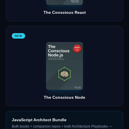
The Conscious React
NEW
The Conscious Node
JavaScript Architect Bundle
Both books + companion repos + both Architecture Playbooks —