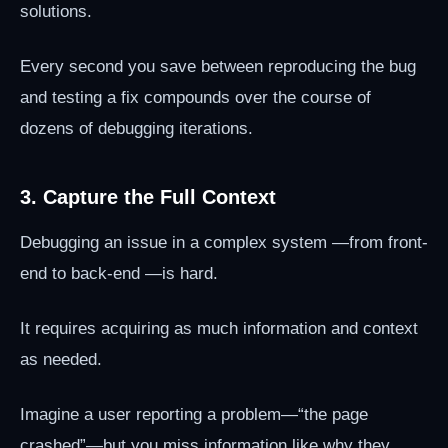
solutions.
Every second you save between reproducing the bug
and testing a fix compounds over the course of
dozens of debugging iterations.
3. Capture the Full Context
Debugging an issue in a complex system —from front-
end to back-end —is hard.
It requires acquiring as much information and context
as needed.
Imagine a user reporting a problem—“the page
crashed”—but you miss information like why they