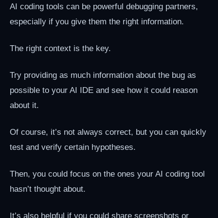
AI coding tools can be powerful debugging partners,
especially if you give them the right information.
The right context is the key.
Try providing as much information about the bug as
possible to your AI IDE and see how it could reason
about it.
Of course, it’s not always correct, but you can quickly
test and verify certain hypotheses.
Then, you could focus on the ones your AI coding tool
hasn’t thought about.
It’s also helpful if you could share screenshots or