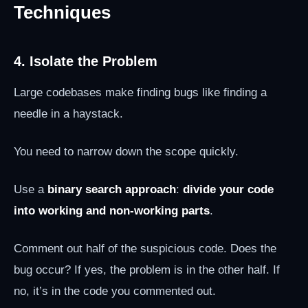
Techniques
4. Isolate the Problem
Large codebases make finding bugs like finding a
needle in a haystack.
You need to narrow down the scope quickly.
Use a
binary search approach
:
divide your code
into working and non-working parts
.
Comment out half of the suspicious code. Does the
bug occur? If yes, the problem is in the other half. If
no, it’s in the code you commented out.