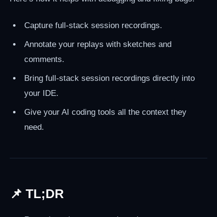
Capture full-stack session recordings.
Annotate your replays with sketches and
comments.
Bring full-stack session recordings directly into
your IDE.
Give your AI coding tools all the context they
need.
📌 TL;DR