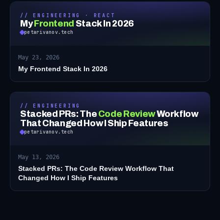
// ENGINEERING · REACT
My
Frontend
Stack In 2026
petarivanov.tech
May 23, 2026
My Frontend Stack In 2026
// ENGINEERING
Stacked PRs: The
Code Review
Workflow
That Changed How I Ship Features
petarivanov.tech
May 13, 2026
Stacked PRs: The Code Review Workflow That
Changed How I Ship Features