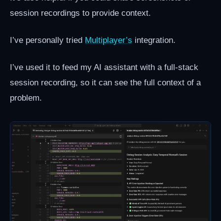
session recordings to provide context.
I’ve personally tried
Multiplayer’s
integration.
I’ve used it to feed my AI assistant with a full-stack
session recording, so it can see the full context of a
problem.