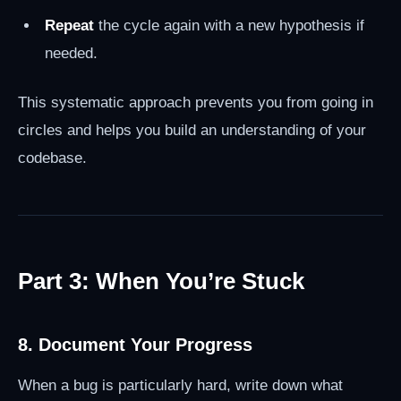
Repeat
the cycle again with a new hypothesis if
needed.
This systematic approach prevents you from going in
circles and helps you build an understanding of your
codebase.
Part 3: When You’re Stuck
8. Document Your Progress
When a bug is particularly hard, write down what