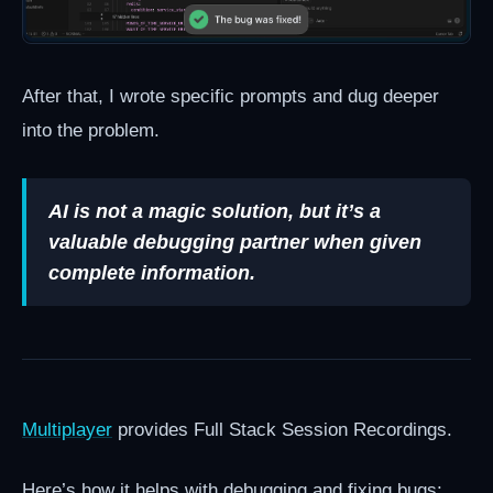
After that, I wrote specific prompts and dug deeper
into the problem.
AI is not a magic solution, but it’s a
valuable debugging partner when given
complete information.
Multiplayer
provides Full Stack Session Recordings.
Here’s how it helps with debugging and fixing bugs: