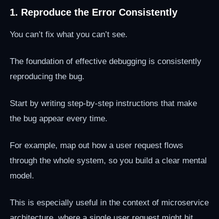
1. Reproduce the Error Consistently
You can’t fix what you can’t see.
The foundation of effective debugging is consistently
reproducing the bug.
Start by writing step-by-step instructions that make
the bug appear every time.
For example, map out how a user request flows
through the whole system, so you build a clear mental
model.
This is especially useful in the context of microservice
architecture, where a single user request might hit