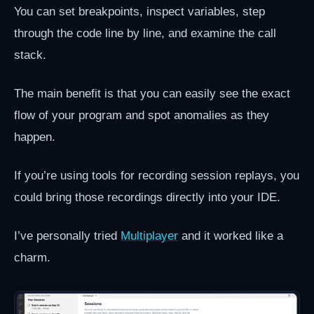
You can set breakpoints, inspect variables, step
through the code line by line, and examine the call
stack.
The main benefit is that you can easily see the exact
flow of your program and spot anomalies as they
happen.
If you’re using tools for recording session replays, you
could bring those recordings directly into your IDE.
I’ve personally tried
Multiplayer
and it worked like a
charm.