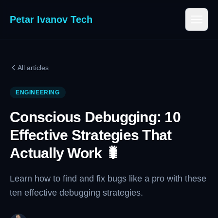
Petar Ivanov Tech
All articles
ENGINEERING
Conscious Debugging: 10
Effective Strategies That
Actually Work 🐛
Learn how to find and fix bugs like a pro with these
ten effective debugging strategies.