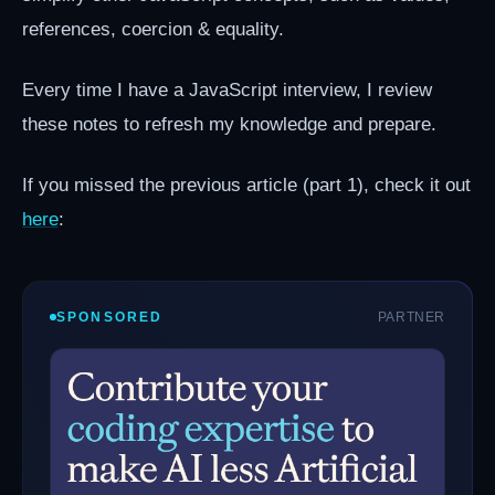
references, coercion & equality.
Every time I have a JavaScript interview, I review
these notes to refresh my knowledge and prepare.
If you missed the previous article (part 1), check it out
here
:
SPONSORED
PARTNER