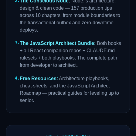
2
.
The Conscious Node
:
Node.js architecture,
design & clean code — 157 production tips
across 10 chapters, from module boundaries to
the transactional outbox and zero-downtime
deploys.
3
.
The JavaScript Architect Bundle
:
Both books
+ all React companion repos + CLAUDE.md
rulesets + both playbooks. The complete path
from developer to architect.
4
.
Free Resources
:
Architecture playbooks,
cheat-sheets, and the JavaScript Architect
Roadmap — practical guides for leveling up to
senior.