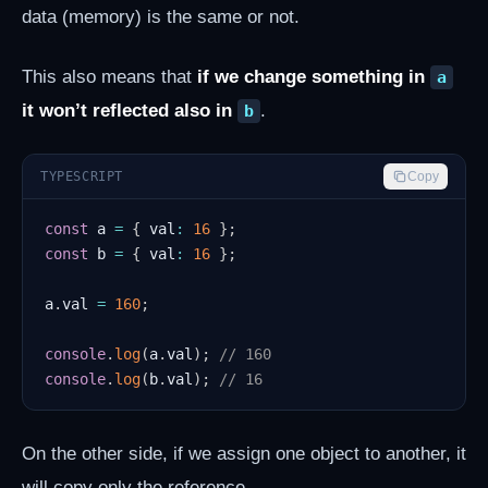
data (memory) is the same or not.
This also means that
if we change something in
a
it won’t reflected also in
.
b
TYPESCRIPT
Copy
const
 a 
=
{
 val
:
16
}
;
const
 b 
=
{
 val
:
16
}
;
a
.
val 
=
160
;
console
.
log
(
a
.
val
)
;
// 160
console
.
log
(
b
.
val
)
;
// 16
On the other side, if we assign one object to another, it
will copy only the reference.