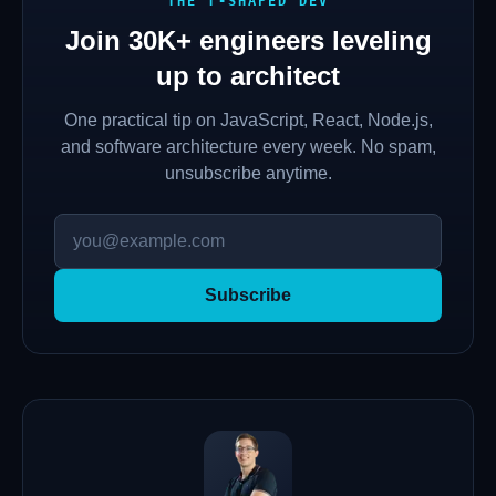
THE T-SHAPED DEV
Join
30K+
engineers leveling
up to architect
One practical tip on JavaScript, React, Node.js,
and software architecture every week. No spam,
unsubscribe anytime.
Subscribe