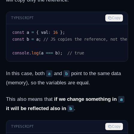
TYPESCRIPT
Copy
const
 a 
=
{
 val
:
16
}
;
const
 b 
=
 a
;
// JS copies the reference, not the a
console
.
log
(
a 
===
 b
)
;
// true
In this case, both
and
point to the same data
a
b
(memory), so the variables are equal.
This also means that
if we change something in
a
it will be reflected also in
.
b
TYPESCRIPT
Copy