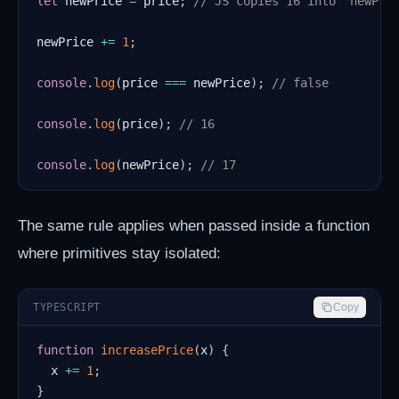
let
 newPrice 
=
 price
;
// JS copies 16 into `newPri
newPrice 
+=
1
;
console
.
log
(
price 
===
 newPrice
)
;
// false
console
.
log
(
price
)
;
// 16
console
.
log
(
newPrice
)
;
// 17
The same rule applies when passed inside a function
where primitives stay isolated:
TYPESCRIPT
Copy
function
increasePrice
(
x
)
{
  x 
+=
1
;
}