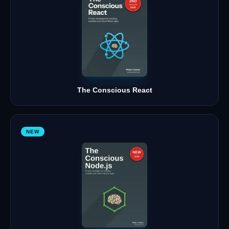
The Conscious React
NEW