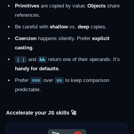
Primitives
are copied by value;
Objects
share
references.
Be careful with
shallow
vs.
deep
copies.
Coercion
happens silently. Prefer
explicit
casting
.
and
return one of their operands. It’s
| |
&&
handy for defaults
.
Prefer
over
to keep comparison
===
==
predictable.
Accelerate your JS skills 🚀