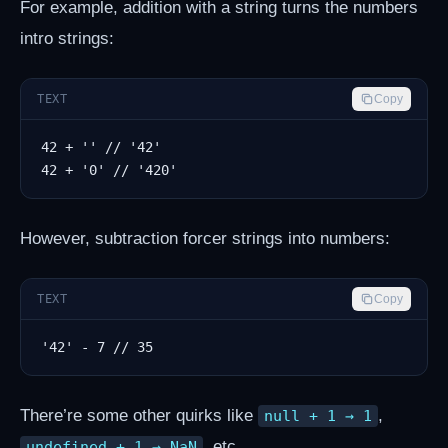
For example, addition with a string turns the numbers
intro strings:
TEXT
Copy
However, subtraction forcer strings into numbers:
TEXT
Copy
There’re some other quirks like
,
null + 1 → 1
, etc.
undefined + 1 → NaN