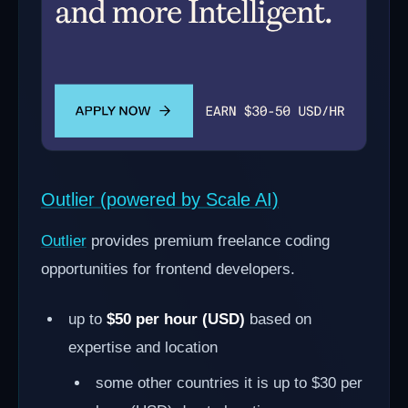
Outlier (powered by Scale AI)
Outlier
provides premium freelance coding
opportunities for frontend developers.
up to
$50 per hour (USD)
based on
expertise and location
some other countries it is up to $30 per