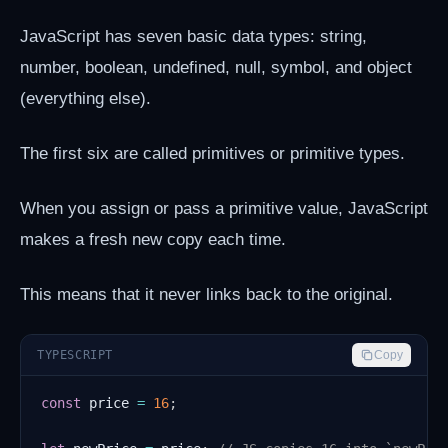
JavaScript has seven basic data types: string,
number, boolean, undefined, null, symbol, and object
(everything else).
The first six are called primitives or primitive types.
When you assign or pass a primitive value, JavaScript
makes a fresh new copy each time.
This means that it never links back to the original.
TYPESCRIPT
Copy
const
 price 
=
16
;