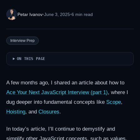
Petar Ivanov
•
June 3, 2025
•
6 min read
Interview Prep
ON THIS PAGE
A few months ago, I shared an article about how to
Ace Your Next JavaScript Interview (part 1)
, where I
dug deeper into fundamental concepts like
Scope
,
Hoisting
, and
Closures
.
In today’s article, I’ll continue to demystify and
simplify other JavaScript concepts, such as values,