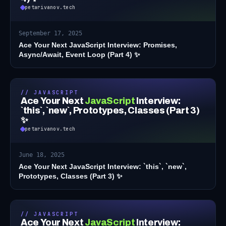
petarivanov.tech
September 17, 2025
Ace Your Next JavaScript Interview: Promises,
Async/Await, Event Loop (Part 4) ✨
// JAVASCRIPT
Ace Your Next
JavaScript
Interview:
`this`, `new`, Prototypes, Classes (Part 3)
✨
petarivanov.tech
June 18, 2025
Ace Your Next JavaScript Interview: `this`, `new`,
Prototypes, Classes (Part 3) ✨
// JAVASCRIPT
Ace Your Next
JavaScript
Interview: