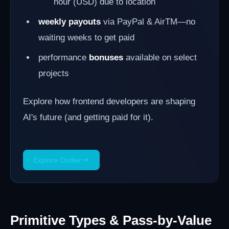
hour (USD) due to location
weekly payouts
via PayPal & AirTM—no
waiting weeks to get paid
performance
bonuses
available on select
projects
Explore how frontend developers are shaping
AI's future (and getting paid for it).
Explore Outlier
Primitive Types & Pass-by-Value