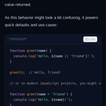
value returned.
As this behavior might look a bit confusing, it powers
quick defaults and use cases:
TYPESCRIPT
Copy
function
greet
(
name
)
{
console
.
log
(
`
Hello, 
${
name 
||
'friend'
}
!
`
)
;
}
greet
(
)
;
// Hello, friend!
// or in modern JavaScript projects, you might see
function
greet
(
name 
=
'friend'
)
{
console
.
log
(
`
Hello, 
${
name
}
!
`
)
;
}