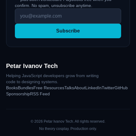
confirm. No spam, unsubscribe anytime.
Subscribe
Petar Ivanov Tech
Helping JavaScript developers grow from writing
code to designing systems.
Books
Bundles
Free Resources
Talks
About
LinkedIn
Twitter
GitHub
Sponsorship
RSS Feed
©
2026
Petar Ivanov Tech
. All rights reserved.
No theory cosplay. Production only.