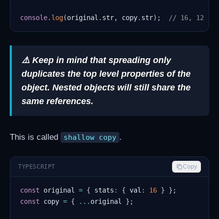
console
.
log
(
original
.
str
,
 copy
.
str
)
;
// 16, 12
⚠️ Keep in mind that spreading only
duplicates the top level properties of the
object. Nested objects will still share the
same references.
This is called
.
shallow copy
TYPESCRIPT
Copy
const
 original 
=
{
 stats
:
{
 val
:
16
}
}
;
const
 copy 
=
{
...
original 
}
;