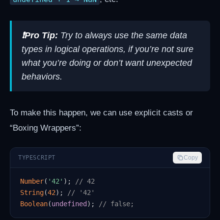
❗Pro Tip:
Try to always use the same data
types in logical operations, if you’re not sure
what you’re doing or don’t want unexpected
behaviors.
To make this happen, we can use explicit casts or
“Boxing Wrappers”:
TYPESCRIPT
Copy
Number
(
'42'
)
;
// 42
String
(
42
)
;
// '42'
Boolean
(
undefined
)
;
// false;