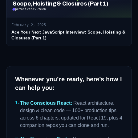
Scope, Hoisting & Closures (Part 1)
petarivanov.tech
February 2, 2025
Ace Your Next JavaScript Interview: Scope, Hoisting &
Closures (Part 1)
Whenever you’re ready, here’s how I
can help you:
1
.
The Conscious React
:
React architecture,
design & clean code — 100+ production tips
across 6 chapters, updated for React 19, plus 4
companion repos you can clone and run.