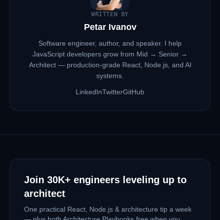
WRITTEN BY
Petar Ivanov
Software engineer, author, and speaker. I help
JavaScript developers grow from Mid → Senior →
Architect — production-grade React, Node.js, and AI
systems.
LinkedIn
Twitter
GitHub
Join
30K+
engineers leveling up to
architect
One practical React, Node.js & architecture tip a week
— plus both Architecture Playbooks free when you