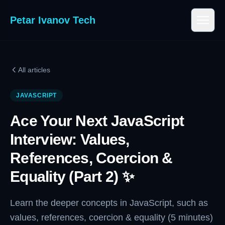
Petar Ivanov Tech
All articles
JAVASCRIPT
Ace Your Next JavaScript
Interview: Values,
References, Coercion &
Equality (Part 2) ✨
Learn the deeper concepts in JavaScript, such as
values, references, coercion & equality (5 minutes)