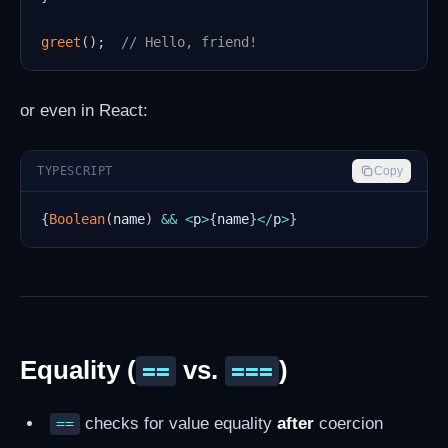
greet
(
)
;
// Hello, friend!
or even in React:
TYPESCRIPT
Copy
{
Boolean
(
name
)
&&
<
p
>
{
name
}
<
/
p
>
}
Equality (
vs.
)
==
===
checks for value equality
after
coercion
==