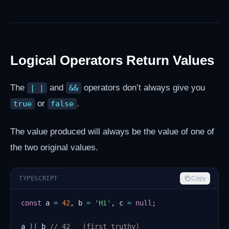
Logical Operators Return Values
The
and
operators don’t always give you
| |
&&
or
.
true
false
The value produced will always be the value of one of
the two original values.
TYPESCRIPT
Copy
const
 a 
=
42
,
 b 
=
'Hi'
,
 c 
=
null
;
a 
||
 b 
// 42   (first truthy)