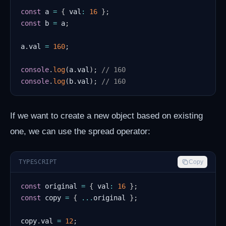
const
 a 
=
{
 val
:
16
}
;
const
 b 
=
 a
;
a
.
val 
=
160
;
console
.
log
(
a
.
val
)
;
// 160
console
.
log
(
b
.
val
)
;
// 160
If we want to create a new object based on existing
one, we can use the spread operator:
TYPESCRIPT
Copy
const
 original 
=
{
 val
:
16
}
;
const
 copy 
=
{
...
original 
}
;
copy
.
val 
=
12
;