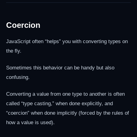
Coercion
JavaScript often “helps” you with converting types on
the fly.
Sometimes this behavior can be handy but also
confusing.
Converting a value from one type to another is often
called “type casting,” when done explicitly, and
“coercion” when done implicitly (forced by the rules of
how a value is used).