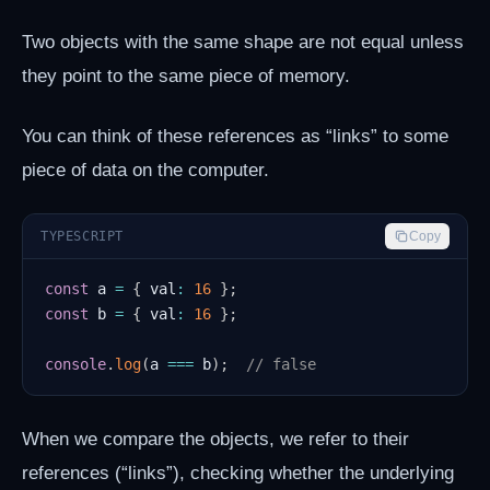
Two objects with the same shape are not equal unless
they point to the same piece of memory.
You can think of these references as “links” to some
piece of data on the computer.
TYPESCRIPT
Copy
const
 a 
=
{
 val
:
16
}
;
const
 b 
=
{
 val
:
16
}
;
console
.
log
(
a 
===
 b
)
;
// false
When we compare the objects, we refer to their
references (“links”), checking whether the underlying