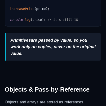
increasePrice
(
price
)
;
console
.
log
(
price
)
;
// it's still 16
Primitives
are passed by value, so you
work only on copies, never on the original
value.
Objects & Pass-by-Reference
Objects and arrays are stored as references.