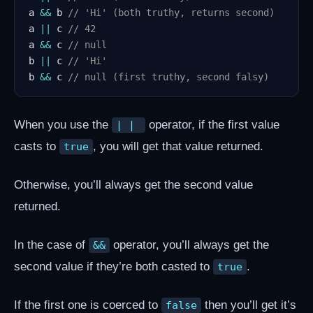
a 
&&
 b 
// 'Hi' (both truthy, returns second)
a 
||
 c 
// 42
a 
&&
 c 
// null
b 
||
 c 
// 'Hi'
b 
&&
 c 
// null (first truthy, second falsy)
When you use the
operator, if the first value
| | 
casts to
, you will get that value returned.
true
Otherwise, you’ll always get the second value
returned.
In the case of
operator, you’ll always get the
&&
second value if they’re both casted to
.
true
If the first one is coerced to
then you’ll get it’s
false