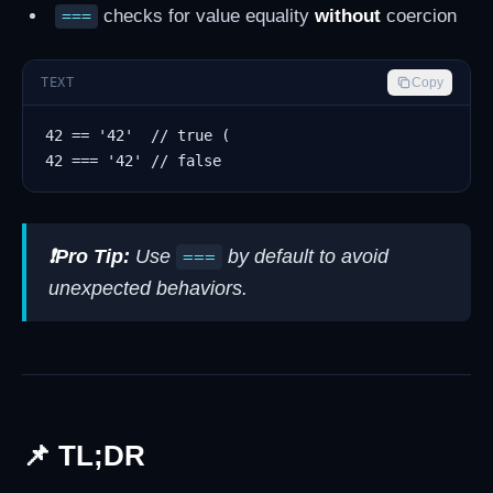
checks for value equality
without
coercion
===
TEXT
Copy
❗Pro Tip:
Use
by default to avoid
===
unexpected behaviors.
📌 TL;DR