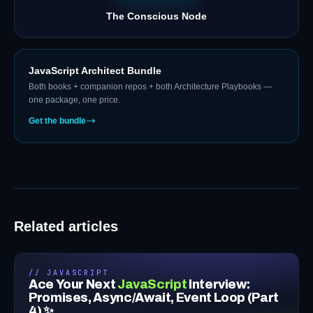
The Conscious Node
JavaScript Architect Bundle
Both books + companion repos + both Architecture Playbooks —
one package, one price.
Get the bundle
Related articles
// JAVASCRIPT
Ace Your Next
JavaScript
Interview:
Promises, Async/Await, Event Loop (Part
4) ✨