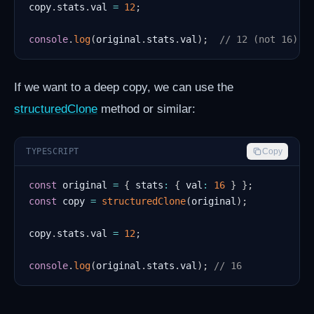
copy
.
stats
.
val 
=
12
;
console
.
log
(
original
.
stats
.
val
)
;
// 12 (not 16)
If we want to a deep copy, we can use the
structuredClone
method or similar:
TYPESCRIPT
Copy
const
 original 
=
{
 stats
:
{
 val
:
16
}
}
;
const
 copy 
=
structuredClone
(
original
)
;
copy
.
stats
.
val 
=
12
;
console
.
log
(
original
.
stats
.
val
)
;
// 16